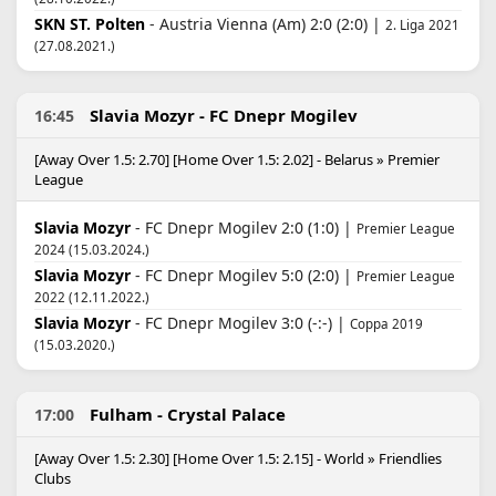
SKN ST. Polten
- Austria Vienna (Am) 2:0 (2:0) |
2. Liga 2021
(27.08.2021.)
Slavia Mozyr - FC Dnepr Mogilev
16:45
[Away Over 1.5: 2.70] [Home Over 1.5: 2.02] - Belarus » Premier
League
Slavia Mozyr
- FC Dnepr Mogilev 2:0 (1:0) |
Premier League
2024 (15.03.2024.)
Slavia Mozyr
- FC Dnepr Mogilev 5:0 (2:0) |
Premier League
2022 (12.11.2022.)
Slavia Mozyr
- FC Dnepr Mogilev 3:0 (-:-) |
Coppa 2019
(15.03.2020.)
Fulham - Crystal Palace
17:00
[Away Over 1.5: 2.30] [Home Over 1.5: 2.15] - World » Friendlies
Clubs