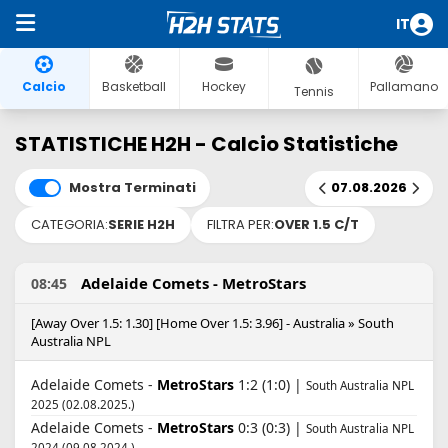
IT
Calcio
Basketball
Hockey
Pallamano
Tennis
STATISTICHE H2H - Calcio Statistiche
Mostra Terminati
07.08.2026
CATEGORIA:
SERIE H2H
FILTRA PER:
OVER 1.5 C/T
Adelaide Comets - MetroStars
08:45
[Away Over 1.5: 1.30] [Home Over 1.5: 3.96] - Australia » South
Australia NPL
Adelaide Comets -
MetroStars
1:2 (1:0) |
South Australia NPL
2025 (02.08.2025.)
Adelaide Comets -
MetroStars
0:3 (0:3) |
South Australia NPL
2024 (09.08.2024.)