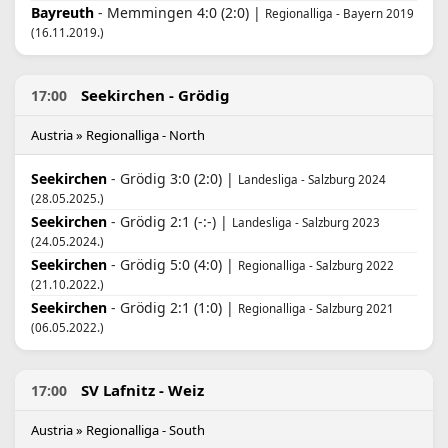
Bayreuth
- Memmingen 4:0 (2:0) |
Regionalliga - Bayern 2019
(16.11.2019.)
Seekirchen - Grödig
17:00
Austria » Regionalliga - North
Seekirchen
- Grödig 3:0 (2:0) |
Landesliga - Salzburg 2024
(28.05.2025.)
Seekirchen
- Grödig 2:1 (-:-) |
Landesliga - Salzburg 2023
(24.05.2024.)
Seekirchen
- Grödig 5:0 (4:0) |
Regionalliga - Salzburg 2022
(21.10.2022.)
Seekirchen
- Grödig 2:1 (1:0) |
Regionalliga - Salzburg 2021
(06.05.2022.)
SV Lafnitz - Weiz
17:00
Austria » Regionalliga - South