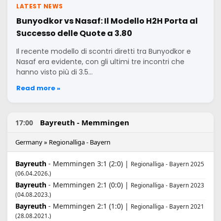
LATEST NEWS
Bunyodkor vs Nasaf: Il Modello H2H Porta al
Successo delle Quote a 3.80
Il recente modello di scontri diretti tra Bunyodkor e
Nasaf era evidente, con gli ultimi tre incontri che
hanno visto più di 3.5…
Read more »
Bayreuth - Memmingen
17:00
Germany » Regionalliga - Bayern
Bayreuth
- Memmingen 3:1 (2:0) |
Regionalliga - Bayern 2025
(06.04.2026.)
Bayreuth
- Memmingen 2:1 (0:0) |
Regionalliga - Bayern 2023
(04.08.2023.)
Bayreuth
- Memmingen 2:1 (1:0) |
Regionalliga - Bayern 2021
(28.08.2021.)