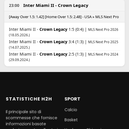
Inter Miami II - Crown Legacy
23:00
[Away Over 1.5: 1.42] [Home Over 1.5: 2.48] - USA » MLS Next Pro
Inter Miami II -
Crown Legacy
1:5 (0:4) |
MLS Next Pro 2026
(18.05.2026.)
Inter Miami II -
Crown Legacy
3:4 (1:3) |
MLS Next Pro 2025
(14.07.2025.)
Inter Miami II -
Crown Legacy
2:5 (1:3) |
MLS Next Pro 2024
(29.09.2024.)
STATISTICHE H2H
SPORT
Calcio
Il principale sito di
scommesse che fornisce
Basket
informazioni basate