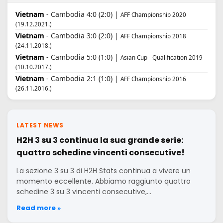
Vietnam
- Cambodia 4:0 (2:0) |
AFF Championship 2020
(19.12.2021.)
Vietnam
- Cambodia 3:0 (2:0) |
AFF Championship 2018
(24.11.2018.)
Vietnam
- Cambodia 5:0 (1:0) |
Asian Cup - Qualification 2019
(10.10.2017.)
Vietnam
- Cambodia 2:1 (1:0) |
AFF Championship 2016
(26.11.2016.)
LATEST NEWS
H2H 3 su 3 continua la sua grande serie:
quattro schedine vincenti consecutive!
La sezione 3 su 3 di H2H Stats continua a vivere un
momento eccellente. Abbiamo raggiunto quattro
schedine 3 su 3 vincenti consecutive,…
Read more »