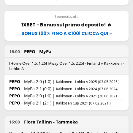
Sponsorizzato
1XBET - Bonus sul primo deposito! 🔥
BONUS 100% FINO A €100! CLICCA QUI »
PEPO - MyPa
16:00
[Home Over 1.5: 1.26] [Away Over 1.5: 2.25] - Finland » Kakkonen -
Lohko A
PEPO
- MyPa 2:0 (1:0) |
Kakkonen - Lohko A 2025 (03.05.2025.)
PEPO
- MyPa 2:1 (0:0) |
Kakkonen - Lohko A 2024 (07.06.2024.)
PEPO
- MyPa 2:0 (1:0) |
Kakkonen - Lohko A 2021 (20.06.2021.)
PEPO
- MyPa 2:1 (2:1) |
Kakkosen Cup 2021 (07.02.2021.)
Flora Tallinn - Tammeka
16:00