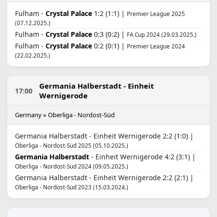
Fulham -
Crystal Palace
1:2 (1:1) |
Premier League 2025
(07.12.2025.)
Fulham -
Crystal Palace
0:3 (0:2) |
FA Cup 2024 (29.03.2025.)
Fulham -
Crystal Palace
0:2 (0:1) |
Premier League 2024
(22.02.2025.)
Germania Halberstadt - Einheit
17:00
Wernigerode
Germany » Oberliga - Nordost-Süd
Germania Halberstadt - Einheit Wernigerode 2:2 (1:0) |
Oberliga - Nordost-Süd 2025 (05.10.2025.)
Germania Halberstadt
- Einheit Wernigerode 4:2 (3:1) |
Oberliga - Nordost-Süd 2024 (09.05.2025.)
Germania Halberstadt - Einheit Wernigerode 2:2 (2:1) |
Oberliga - Nordost-Süd 2023 (15.03.2024.)