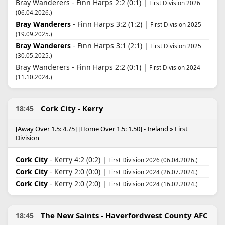
Bray Wanderers - Finn Harps 2:2 (0:1) |
First Division 2026
(06.04.2026.)
Bray Wanderers
- Finn Harps 3:2 (1:2) |
First Division 2025
(19.09.2025.)
Bray Wanderers
- Finn Harps 3:1 (2:1) |
First Division 2025
(30.05.2025.)
Bray Wanderers - Finn Harps 2:2 (0:1) |
First Division 2024
(11.10.2024.)
Cork City - Kerry
18:45
[Away Over 1.5: 4.75] [Home Over 1.5: 1.50] - Ireland » First
Division
Cork City
- Kerry 4:2 (0:2) |
First Division 2026 (06.04.2026.)
Cork City
- Kerry 2:0 (0:0) |
First Division 2024 (26.07.2024.)
Cork City
- Kerry 2:0 (2:0) |
First Division 2024 (16.02.2024.)
The New Saints - Haverfordwest County AFC
18:45