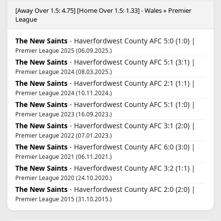
[Away Over 1.5: 4.75] [Home Over 1.5: 1.33] - Wales » Premier
League
The New Saints
- Haverfordwest County AFC 5:0 (1:0) |
Premier League 2025 (06.09.2025.)
The New Saints
- Haverfordwest County AFC 5:1 (3:1) |
Premier League 2024 (08.03.2025.)
The New Saints
- Haverfordwest County AFC 2:1 (1:1) |
Premier League 2024 (10.11.2024.)
The New Saints
- Haverfordwest County AFC 5:1 (1:0) |
Premier League 2023 (16.09.2023.)
The New Saints
- Haverfordwest County AFC 3:1 (2:0) |
Premier League 2022 (07.01.2023.)
The New Saints
- Haverfordwest County AFC 6:0 (3:0) |
Premier League 2021 (06.11.2021.)
The New Saints
- Haverfordwest County AFC 3:2 (1:1) |
Premier League 2020 (24.10.2020.)
The New Saints
- Haverfordwest County AFC 2:0 (2:0) |
Premier League 2015 (31.10.2015.)