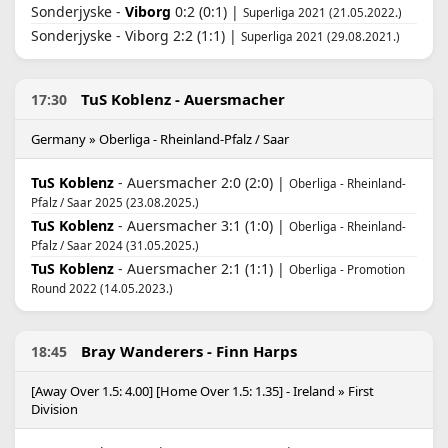
Sonderjyske -
Viborg
0:2 (0:1) |
Superliga 2021 (21.05.2022.)
Sonderjyske - Viborg 2:2 (1:1) |
Superliga 2021 (29.08.2021.)
TuS Koblenz - Auersmacher
17:30
Germany » Oberliga - Rheinland-Pfalz / Saar
TuS Koblenz
- Auersmacher 2:0 (2:0) |
Oberliga - Rheinland-
Pfalz / Saar 2025 (23.08.2025.)
TuS Koblenz
- Auersmacher 3:1 (1:0) |
Oberliga - Rheinland-
Pfalz / Saar 2024 (31.05.2025.)
TuS Koblenz
- Auersmacher 2:1 (1:1) |
Oberliga - Promotion
Round 2022 (14.05.2023.)
Bray Wanderers - Finn Harps
18:45
[Away Over 1.5: 4.00] [Home Over 1.5: 1.35] - Ireland » First
Division