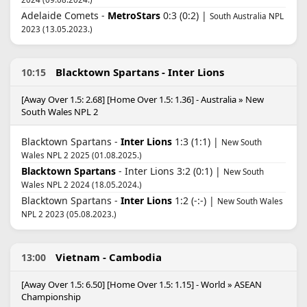
Adelaide Comets -
MetroStars
0:3 (0:2) |
South Australia NPL
2023 (13.05.2023.)
Blacktown Spartans - Inter Lions
10:15
[Away Over 1.5: 2.68] [Home Over 1.5: 1.36] - Australia » New
South Wales NPL 2
Blacktown Spartans -
Inter Lions
1:3 (1:1) |
New South
Wales NPL 2 2025 (01.08.2025.)
Blacktown Spartans
- Inter Lions 3:2 (0:1) |
New South
Wales NPL 2 2024 (18.05.2024.)
Blacktown Spartans -
Inter Lions
1:2 (-:-) |
New South Wales
NPL 2 2023 (05.08.2023.)
Vietnam - Cambodia
13:00
[Away Over 1.5: 6.50] [Home Over 1.5: 1.15] - World » ASEAN
Championship