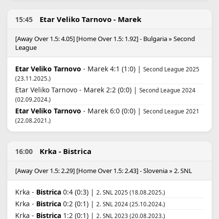
Etar Veliko Tarnovo - Marek
15:45
[Away Over 1.5: 4.05] [Home Over 1.5: 1.92] - Bulgaria » Second
League
Etar Veliko Tarnovo
- Marek 4:1 (1:0) |
Second League 2025
(23.11.2025.)
Etar Veliko Tarnovo - Marek 2:2 (0:0) |
Second League 2024
(02.09.2024.)
Etar Veliko Tarnovo
- Marek 6:0 (0:0) |
Second League 2021
(22.08.2021.)
Krka - Bistrica
16:00
[Away Over 1.5: 2.29] [Home Over 1.5: 2.43] - Slovenia » 2. SNL
Krka -
Bistrica
0:4 (0:3) |
2. SNL 2025 (18.08.2025.)
Krka -
Bistrica
0:2 (0:1) |
2. SNL 2024 (25.10.2024.)
Krka -
Bistrica
1:2 (0:1) |
2. SNL 2023 (20.08.2023.)