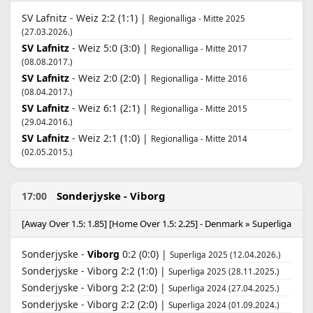
SV Lafnitz - Weiz 2:2 (1:1) |
Regionalliga - Mitte 2025
(27.03.2026.)
SV Lafnitz
- Weiz 5:0 (3:0) |
Regionalliga - Mitte 2017
(08.08.2017.)
SV Lafnitz
- Weiz 2:0 (2:0) |
Regionalliga - Mitte 2016
(08.04.2017.)
SV Lafnitz
- Weiz 6:1 (2:1) |
Regionalliga - Mitte 2015
(29.04.2016.)
SV Lafnitz
- Weiz 2:1 (1:0) |
Regionalliga - Mitte 2014
(02.05.2015.)
Sonderjyske - Viborg
17:00
[Away Over 1.5: 1.85] [Home Over 1.5: 2.25] - Denmark » Superliga
Sonderjyske -
Viborg
0:2 (0:0) |
Superliga 2025 (12.04.2026.)
Sonderjyske - Viborg 2:2 (1:0) |
Superliga 2025 (28.11.2025.)
Sonderjyske - Viborg 2:2 (2:0) |
Superliga 2024 (27.04.2025.)
Sonderjyske - Viborg 2:2 (2:0) |
Superliga 2024 (01.09.2024.)