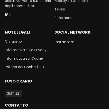
esclusivamente sulla storia
Hockey su Ghiaccio
degli scontri diretti
Tennis
18+
Pallamano
NOTE LEGALI
SOCIAL NETWORK
Chi siamo
Instagram
Informativa sulla Privacy
Informativa sui Cookie
Politica dei Cookie (UE)
FUSO ORARIO
CONTATTO