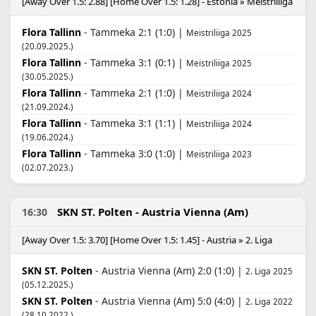
[Away Over 1.5: 2.88] [Home Over 1.5: 1.28] - Estonia » Meistriliiga
Flora Tallinn
- Tammeka 2:1 (1:0) |
Meistriliiga 2025
(20.09.2025.)
Flora Tallinn
- Tammeka 3:1 (0:1) |
Meistriliiga 2025
(30.05.2025.)
Flora Tallinn
- Tammeka 2:1 (1:0) |
Meistriliiga 2024
(21.09.2024.)
Flora Tallinn
- Tammeka 3:1 (1:1) |
Meistriliiga 2024
(19.06.2024.)
Flora Tallinn
- Tammeka 3:0 (1:0) |
Meistriliiga 2023
(02.07.2023.)
SKN ST. Polten - Austria Vienna (Am)
16:30
[Away Over 1.5: 3.70] [Home Over 1.5: 1.45] - Austria » 2. Liga
SKN ST. Polten
- Austria Vienna (Am) 2:0 (1:0) |
2. Liga 2025
(05.12.2025.)
SKN ST. Polten
- Austria Vienna (Am) 5:0 (4:0) |
2. Liga 2022
(28.10.2022.)