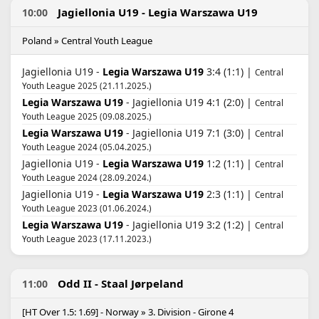
Jagiellonia U19 - Legia Warszawa U19
10:00
Poland » Central Youth League
Jagiellonia U19 -
Legia Warszawa U19
3:4 (1:1) |
Central
Youth League 2025 (21.11.2025.)
Legia Warszawa U19
- Jagiellonia U19 4:1 (2:0) |
Central
Youth League 2025 (09.08.2025.)
Legia Warszawa U19
- Jagiellonia U19 7:1 (3:0) |
Central
Youth League 2024 (05.04.2025.)
Jagiellonia U19 -
Legia Warszawa U19
1:2 (1:1) |
Central
Youth League 2024 (28.09.2024.)
Jagiellonia U19 -
Legia Warszawa U19
2:3 (1:1) |
Central
Youth League 2023 (01.06.2024.)
Legia Warszawa U19
- Jagiellonia U19 3:2 (1:2) |
Central
Youth League 2023 (17.11.2023.)
Odd II - Staal Jørpeland
11:00
[HT Over 1.5: 1.69] - Norway » 3. Division - Girone 4