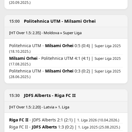
(20.09.2025.)
Politehnica UTM - Milsami Orhei
15:00
[HT Over 1.5: 2.35] - Moldova » Super Liga
Politehnica UTM -
Milsami Orhei
0:5 (0:4) |
Super Liga 2025
(18.10.2025.)
Milsami Orhei
- Politehnica UTM 4:1 (4:1) |
Super Liga 2025
(17.08.2025.)
Politehnica UTM -
Milsami Orhei
0:3 (0:2) |
Super Liga 2025
(28.06.2025.)
JDFS Alberts - Riga FC II
15:30
[HT Over 1.5: 2.20] - Latvia » 1. Liga
Riga FC II
- JDFS Alberts 2:1 (2:1) |
1. Liga 2026 (10.04.2026.)
Riga FC II -
JDFS Alberts
1:3 (0:2) |
1. Liga 2025 (25.08.2025.)