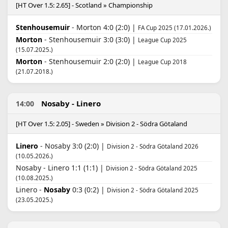
[HT Over 1.5: 2.65] - Scotland » Championship
Stenhousemuir
- Morton 4:0 (2:0) |
FA Cup 2025 (17.01.2026.)
Morton
- Stenhousemuir 3:0 (3:0) |
League Cup 2025
(15.07.2025.)
Morton
- Stenhousemuir 2:0 (2:0) |
League Cup 2018
(21.07.2018.)
Nosaby - Linero
14:00
[HT Over 1.5: 2.05] - Sweden » Division 2 - Södra Götaland
Linero
- Nosaby 3:0 (2:0) |
Division 2 - Södra Götaland 2026
(10.05.2026.)
Nosaby - Linero 1:1 (1:1) |
Division 2 - Södra Götaland 2025
(10.08.2025.)
Linero -
Nosaby
0:3 (0:2) |
Division 2 - Södra Götaland 2025
(23.05.2025.)