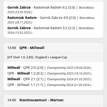
Gornik Zabrze
- Radomiak Radom 6:2 (5:0) |
Ekstraklasa
2025 (23.05.2026.)
Radomiak Radom
- Gornik Zabrze 4:0 (2:0) |
Ekstraklasa
2025 (28.11.2025.)
Gornik Zabrze
- Radomiak Radom 3:2 (2:2) |
Ekstraklasa
2024 (15.02.2025.)
QPR - Millwall
13:00
[HT Over 1.5: 2.65] - England » League Cup
Millwall
- QPR 2:0 (2:0) |
Championship 2025 (18.04.2026.)
QPR -
Millwall
1:2 (0:2) |
Championship 2025 (18.10.2025.)
Millwall
- QPR 2:1 (2:1) |
Championship 2024 (01.02.2025.)
QPR - Millwall 1:1 (1:1) |
Championship 2024 (21.09.2024.)
Stenhousemuir - Morton
14:00