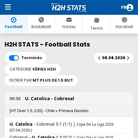
FR
Football
Basketball
Hockey
Handball
Tennis
H2H STATS - Football Stats
Terminés
08.08.2026
CATÉGORIE:
SÉRIES H2H
FILTRER PAR:
MT PLUS DE 1.5 BUT
U. Catolica - Cobresal
00:30
[HT Over 1.5: 2.05] - Chile » Primera División
U. Catolica
- Cobresal 5:1 (1:1) |
Copa De La Liga 2026
(07.06.2026.)
Cobresal -
U. Catolica
1:3 (0:2) |
Copa De La Liga 2026