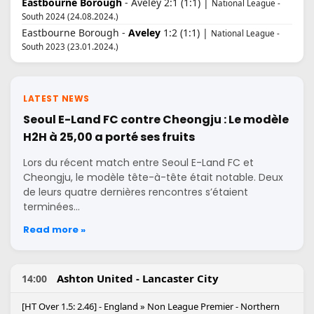
Eastbourne Borough
- Aveley 2:1 (1:1) |
National League -
South 2024 (24.08.2024.)
Eastbourne Borough -
Aveley
1:2 (1:1) |
National League -
South 2023 (23.01.2024.)
LATEST NEWS
Seoul E-Land FC contre Cheongju : Le modèle
H2H à 25,00 a porté ses fruits
Lors du récent match entre Seoul E-Land FC et
Cheongju, le modèle tête-à-tête était notable. Deux
de leurs quatre dernières rencontres s’étaient
terminées…
Read more »
Ashton United - Lancaster City
14:00
[HT Over 1.5: 2.46] - England » Non League Premier - Northern