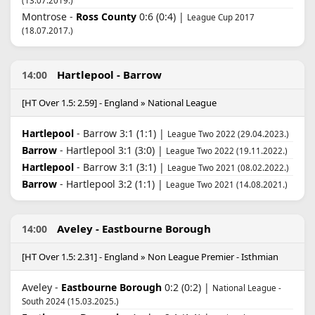
(13.07.2019.)
Montrose -
Ross County
0:6 (0:4) |
League Cup 2017
(18.07.2017.)
Hartlepool - Barrow
14:00
[HT Over 1.5: 2.59] - England » National League
Hartlepool
- Barrow 3:1 (1:1) |
League Two 2022 (29.04.2023.)
Barrow
- Hartlepool 3:1 (3:0) |
League Two 2022 (19.11.2022.)
Hartlepool
- Barrow 3:1 (3:1) |
League Two 2021 (08.02.2022.)
Barrow
- Hartlepool 3:2 (1:1) |
League Two 2021 (14.08.2021.)
Aveley - Eastbourne Borough
14:00
[HT Over 1.5: 2.31] - England » Non League Premier - Isthmian
Aveley -
Eastbourne Borough
0:2 (0:2) |
National League -
South 2024 (15.03.2025.)