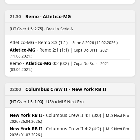
Remo - Atletico-MG
21:30
[HT Over 1.5: 2.75] - Brazil » Serie A
Atletico-MG - Remo 3:3 (1:1) |
Serie A 2026 (12.02.2026.)
Atletico-MG
- Remo 2:1 (1:1) |
Copa Do Brasil 2021
(11.06.2021.)
Remo -
Atletico-MG
0:2 (0:2) |
Copa Do Brasil 2021
(03.06.2021.)
Columbus Crew II - New York RB II
22:00
[HT Over 1.5: 1.90] - USA » MLS Next Pro
New York RB II
- Columbus Crew II 4:1 (3:0) |
MLS Next Pro
2026 (26.04.2026.)
New York RB II
- Columbus Crew II 4:2 (4:2) |
MLS Next Pro
2026 (01.03.2026.)