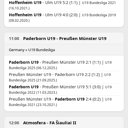
Hoffenheim U19
- Ulm U19 5:2 (1:1) |
U19 Bundesliga 2021
(16.10.2021.)
Hoffenheim U19
- Ulm U19 4:0 (2:0) |
U19 Bundesliga 2019
(08.02.2020.)
Paderborn U19 - Preußen Münster U19
11:00
Germany » U19 Bundesliga
Paderborn U19
- Preußen Münster U19 2:1 (1:1) |
U19
Bundesliga 2025 (06.12.2025.)
Preußen Münster U19 - Paderborn U19 2:2 (1:2) |
U19
Bundesliga 2025 (21.09.2025.)
Paderborn U19
- Preußen Münster U19 5:1 (3:0) |
U19
Bundesliga 2022 (11.03.2023.)
Preußen Münster U19 -
Paderborn U19
2:4 (0:2) |
U19
Bundesliga 2021 (23.10.2021.)
Atmosfera - FA Šiauliai II
12:00