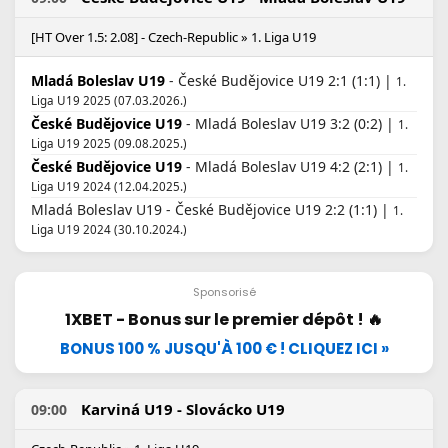
[HT Over 1.5: 2.08] - Czech-Republic » 1. Liga U19
Mladá Boleslav U19
- České Budějovice U19 2:1 (1:1) |
1.
Liga U19 2025 (07.03.2026.)
České Budějovice U19
- Mladá Boleslav U19 3:2 (0:2) |
1.
Liga U19 2025 (09.08.2025.)
České Budějovice U19
- Mladá Boleslav U19 4:2 (2:1) |
1.
Liga U19 2024 (12.04.2025.)
Mladá Boleslav U19 - České Budějovice U19 2:2 (1:1) |
1.
Liga U19 2024 (30.10.2024.)
Sponsorisé
1XBET - Bonus sur le premier dépôt ! 🔥
BONUS 100 % JUSQU'À 100 € ! CLIQUEZ ICI »
Karviná U19 - Slovácko U19
09:00