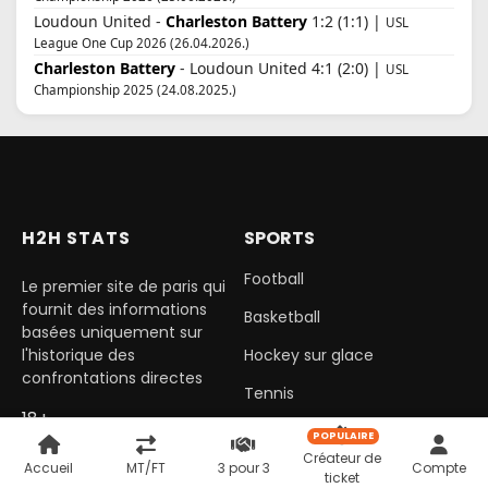
Loudoun United -
Charleston Battery
1:2 (1:1) |
USL
League One Cup 2026 (26.04.2026.)
Charleston Battery
- Loudoun United 4:1 (2:0) |
USL
Championship 2025 (24.08.2025.)
H2H STATS
SPORTS
Football
Le premier site de paris qui
fournit des informations
Basketball
basées uniquement sur
l'historique des
Hockey sur glace
confrontations directes
Tennis
18+
Handball
POPULAIRE
Créateur de
Accueil
MT/FT
3 pour 3
Compte
ticket