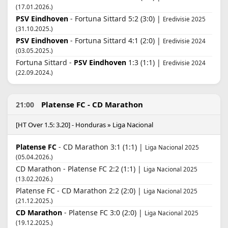
(17.01.2026.)
PSV Eindhoven
- Fortuna Sittard 5:2 (3:0) |
Eredivisie 2025
(31.10.2025.)
PSV Eindhoven
- Fortuna Sittard 4:1 (2:0) |
Eredivisie 2024
(03.05.2025.)
Fortuna Sittard -
PSV Eindhoven
1:3 (1:1) |
Eredivisie 2024
(22.09.2024.)
Platense FC - CD Marathon
21:00
[HT Over 1.5: 3.20] - Honduras » Liga Nacional
Platense FC
- CD Marathon 3:1 (1:1) |
Liga Nacional 2025
(05.04.2026.)
CD Marathon - Platense FC 2:2 (1:1) |
Liga Nacional 2025
(13.02.2026.)
Platense FC - CD Marathon 2:2 (2:0) |
Liga Nacional 2025
(21.12.2025.)
CD Marathon
- Platense FC 3:0 (2:0) |
Liga Nacional 2025
(19.12.2025.)