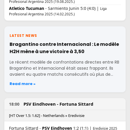
Profesional Argentina 2025 (19.08.2025.)
Atletico Tucuman
- Sarmiento Junin 5:0 (4:0) |
Liga
Profesional Argentina 2025 (14.02.2025.)
LATEST NEWS
Bragantino contre Internacional : Le modèle
H2H mène à une victoire à 3,50
Le récent modèle de confrontations directes entre RB
Bragantino et Internacional était assez frappant. Ils
avaient eu quatre matchs consécutifs où plus de…
Read more »
PSV Eindhoven - Fortuna Sittard
18:00
[HT Over 1.5: 1.62] - Netherlands » Eredivisie
Fortuna Sittard -
PSV Eindhoven
1:2 (1:1) |
Eredivisie 2025