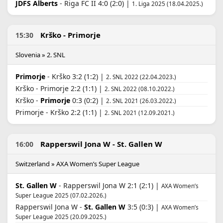
JDFS Alberts
- Riga FC II 4:0 (2:0) |
1. Liga 2025 (18.04.2025.)
Krško - Primorje
15:30
Slovenia » 2. SNL
Primorje
- Krško 3:2 (1:2) |
2. SNL 2022 (22.04.2023.)
Krško - Primorje 2:2 (1:1) |
2. SNL 2022 (08.10.2022.)
Krško -
Primorje
0:3 (0:2) |
2. SNL 2021 (26.03.2022.)
Primorje - Krško 2:2 (1:1) |
2. SNL 2021 (12.09.2021.)
Rapperswil Jona W - St. Gallen W
16:00
Switzerland » AXA Women’s Super League
St. Gallen W
- Rapperswil Jona W 2:1 (2:1) |
AXA Women’s
Super League 2025 (07.02.2026.)
Rapperswil Jona W -
St. Gallen W
3:5 (0:3) |
AXA Women’s
Super League 2025 (20.09.2025.)