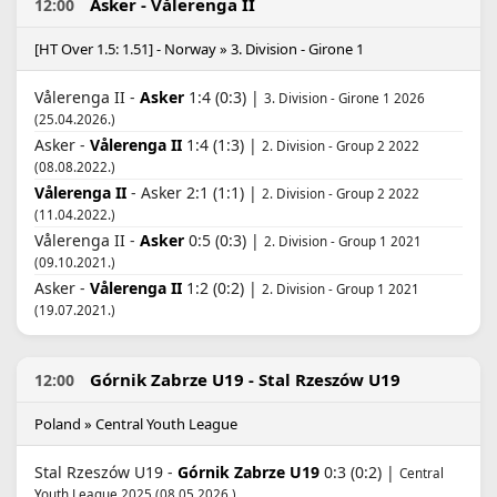
Asker - Vålerenga II
12:00
[HT Over 1.5: 1.51] - Norway » 3. Division - Girone 1
Vålerenga II -
Asker
1:4 (0:3) |
3. Division - Girone 1 2026
(25.04.2026.)
Asker -
Vålerenga II
1:4 (1:3) |
2. Division - Group 2 2022
(08.08.2022.)
Vålerenga II
- Asker 2:1 (1:1) |
2. Division - Group 2 2022
(11.04.2022.)
Vålerenga II -
Asker
0:5 (0:3) |
2. Division - Group 1 2021
(09.10.2021.)
Asker -
Vålerenga II
1:2 (0:2) |
2. Division - Group 1 2021
(19.07.2021.)
Górnik Zabrze U19 - Stal Rzeszów U19
12:00
Poland » Central Youth League
Stal Rzeszów U19 -
Górnik Zabrze U19
0:3 (0:2) |
Central
Youth League 2025 (08.05.2026.)