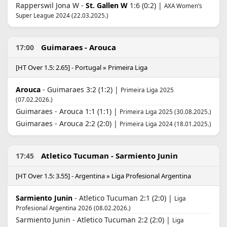
Rapperswil Jona W -
St. Gallen W
1:6 (0:2) |
AXA Women’s
Super League 2024 (22.03.2025.)
Guimaraes - Arouca
17:00
[HT Over 1.5: 2.65] - Portugal » Primeira Liga
Arouca
- Guimaraes 3:2 (1:2) |
Primeira Liga 2025
(07.02.2026.)
Guimaraes - Arouca 1:1 (1:1) |
Primeira Liga 2025 (30.08.2025.)
Guimaraes - Arouca 2:2 (2:0) |
Primeira Liga 2024 (18.01.2025.)
Atletico Tucuman - Sarmiento Junin
17:45
[HT Over 1.5: 3.55] - Argentina » Liga Profesional Argentina
Sarmiento Junin
- Atletico Tucuman 2:1 (2:0) |
Liga
Profesional Argentina 2026 (08.02.2026.)
Sarmiento Junin - Atletico Tucuman 2:2 (2:0) |
Liga