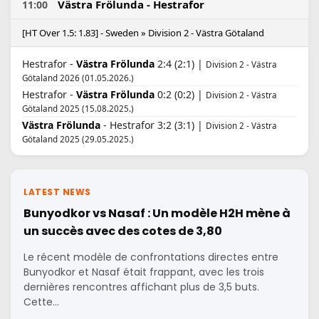
Västra Frölunda - Hestrafor
11:00
[HT Over 1.5: 1.83] - Sweden » Division 2 - Västra Götaland
Hestrafor -
Västra Frölunda
2:4 (2:1) |
Division 2 - Västra
Götaland 2026 (01.05.2026.)
Hestrafor -
Västra Frölunda
0:2 (0:2) |
Division 2 - Västra
Götaland 2025 (15.08.2025.)
Västra Frölunda
- Hestrafor 3:2 (3:1) |
Division 2 - Västra
Götaland 2025 (29.05.2025.)
LATEST NEWS
Bunyodkor vs Nasaf : Un modèle H2H mène à
un succès avec des cotes de 3,80
Le récent modèle de confrontations directes entre
Bunyodkor et Nasaf était frappant, avec les trois
dernières rencontres affichant plus de 3,5 buts.
Cette…