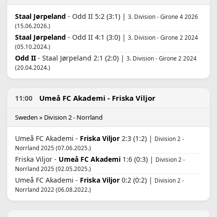
Staal Jørpeland
- Odd II 5:2 (3:1) |
3. Division - Girone 4 2026
(15.06.2026.)
Staal Jørpeland
- Odd II 4:1 (3:0) |
3. Division - Girone 2 2024
(05.10.2024.)
Odd II
- Staal Jørpeland 2:1 (2:0) |
3. Division - Girone 2 2024
(20.04.2024.)
Umeå FC Akademi - Friska Viljor
11:00
Sweden » Division 2 - Norrland
Umeå FC Akademi -
Friska Viljor
2:3 (1:2) |
Division 2 -
Norrland 2025 (07.06.2025.)
Friska Viljor -
Umeå FC Akademi
1:6 (0:3) |
Division 2 -
Norrland 2025 (02.05.2025.)
Umeå FC Akademi -
Friska Viljor
0:2 (0:2) |
Division 2 -
Norrland 2022 (06.08.2022.)