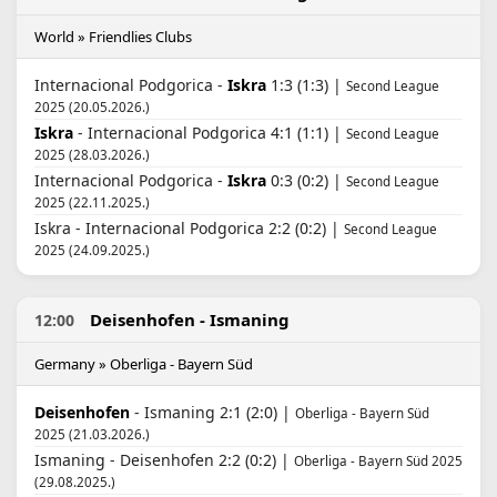
World » Friendlies Clubs
Internacional Podgorica -
Iskra
1:3 (1:3) |
Second League
2025 (20.05.2026.)
Iskra
- Internacional Podgorica 4:1 (1:1) |
Second League
2025 (28.03.2026.)
Internacional Podgorica -
Iskra
0:3 (0:2) |
Second League
2025 (22.11.2025.)
Iskra - Internacional Podgorica 2:2 (0:2) |
Second League
2025 (24.09.2025.)
Deisenhofen - Ismaning
12:00
Germany » Oberliga - Bayern Süd
Deisenhofen
- Ismaning 2:1 (2:0) |
Oberliga - Bayern Süd
2025 (21.03.2026.)
Ismaning - Deisenhofen 2:2 (0:2) |
Oberliga - Bayern Süd 2025
(29.08.2025.)