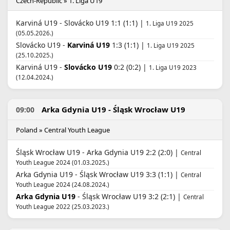
Czech-Republic » 1. Liga U19
Karviná U19 - Slovácko U19 1:1 (1:1) |
1. Liga U19 2025
(05.05.2026.)
Slovácko U19 -
Karviná U19
1:3 (1:1) |
1. Liga U19 2025
(25.10.2025.)
Karviná U19 -
Slovácko U19
0:2 (0:2) |
1. Liga U19 2023
(12.04.2024.)
Arka Gdynia U19 - Śląsk Wrocław U19
09:00
Poland » Central Youth League
Śląsk Wrocław U19 - Arka Gdynia U19 2:2 (2:0) |
Central
Youth League 2024 (01.03.2025.)
Arka Gdynia U19 - Śląsk Wrocław U19 3:3 (1:1) |
Central
Youth League 2024 (24.08.2024.)
Arka Gdynia U19
- Śląsk Wrocław U19 3:2 (2:1) |
Central
Youth League 2022 (25.03.2023.)