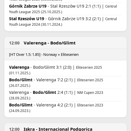
Górnik Zabrze U19
- Stal Rzeszów U19 2:1 (1:1) |
Central
Youth League 2025 (25.10.2025.)
Stal Rzeszów U19
- Górnik Zabrze U19 3:2 (2:1) |
Central
Youth League 2024 (30.11.2024.)
Valerenga - Bodo/Glimt
12:00
[HT Over 1.5: 1.85] - Norway » Eliteserien
Valerenga
- Bodo/Glimt 3:1 (2:0) |
Eliteserien 2025
(01.11.2025.)
Bodo/Glimt
- Valerenga 7:2 (2:1) |
Eliteserien 2025
(26.07.2025.)
Valerenga -
Bodo/Glimt
2:4 (1:1) |
NM Cupen 2023
(28.09.2023.)
Bodo/Glimt
- Valerenga 4:2 (2:1) |
Eliteserien 2023
(24.09.2023.)
Iskra - Internacional Podgorica
12:00