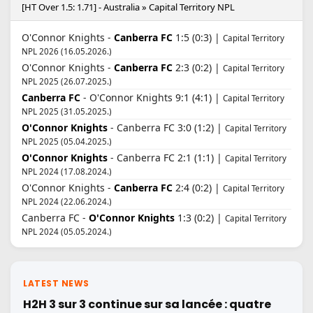
[HT Over 1.5: 1.71] - Australia » Capital Territory NPL
O'Connor Knights -
Canberra FC
1:5 (0:3) |
Capital Territory
NPL 2026 (16.05.2026.)
O'Connor Knights -
Canberra FC
2:3 (0:2) |
Capital Territory
NPL 2025 (26.07.2025.)
Canberra FC
- O'Connor Knights 9:1 (4:1) |
Capital Territory
NPL 2025 (31.05.2025.)
O'Connor Knights
- Canberra FC 3:0 (1:2) |
Capital Territory
NPL 2025 (05.04.2025.)
O'Connor Knights
- Canberra FC 2:1 (1:1) |
Capital Territory
NPL 2024 (17.08.2024.)
O'Connor Knights -
Canberra FC
2:4 (0:2) |
Capital Territory
NPL 2024 (22.06.2024.)
Canberra FC -
O'Connor Knights
1:3 (0:2) |
Capital Territory
NPL 2024 (05.05.2024.)
LATEST NEWS
H2H 3 sur 3 continue sur sa lancée : quatre