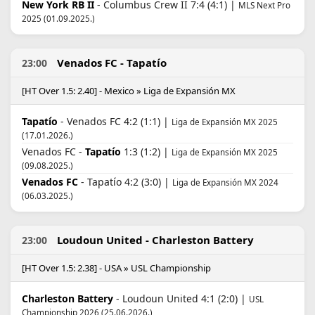
New York RB II
- Columbus Crew II 7:4 (4:1) |
MLS Next Pro
2025 (01.09.2025.)
Venados FC - Tapatío
23:00
[HT Over 1.5: 2.40] - Mexico » Liga de Expansión MX
Tapatío
- Venados FC 4:2 (1:1) |
Liga de Expansión MX 2025
(17.01.2026.)
Venados FC -
Tapatío
1:3 (1:2) |
Liga de Expansión MX 2025
(09.08.2025.)
Venados FC
- Tapatío 4:2 (3:0) |
Liga de Expansión MX 2024
(06.03.2025.)
Loudoun United - Charleston Battery
23:00
[HT Over 1.5: 2.38] - USA » USL Championship
Charleston Battery
- Loudoun United 4:1 (2:0) |
USL
Championship 2026 (25.06.2026.)