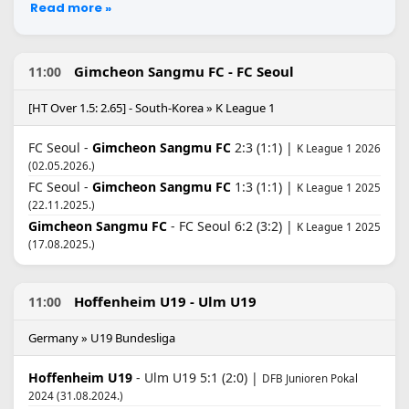
Read more »
Gimcheon Sangmu FC - FC Seoul
11:00
[HT Over 1.5: 2.65] - South-Korea » K League 1
FC Seoul -
Gimcheon Sangmu FC
2:3 (1:1) |
K League 1 2026
(02.05.2026.)
FC Seoul -
Gimcheon Sangmu FC
1:3 (1:1) |
K League 1 2025
(22.11.2025.)
Gimcheon Sangmu FC
- FC Seoul 6:2 (3:2) |
K League 1 2025
(17.08.2025.)
Hoffenheim U19 - Ulm U19
11:00
Germany » U19 Bundesliga
Hoffenheim U19
- Ulm U19 5:1 (2:0) |
DFB Junioren Pokal
2024 (31.08.2024.)