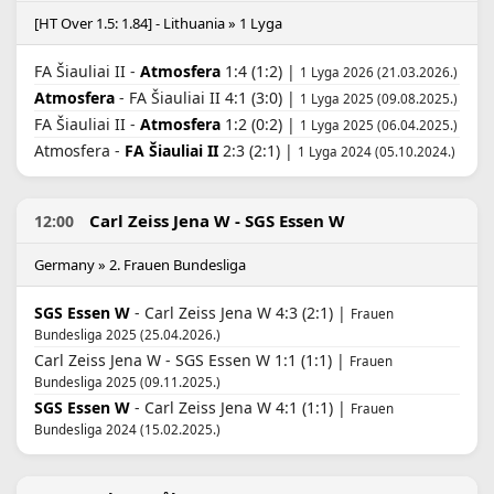
[HT Over 1.5: 1.84] - Lithuania » 1 Lyga
FA Šiauliai II -
Atmosfera
1:4 (1:2) |
1 Lyga 2026 (21.03.2026.)
Atmosfera
- FA Šiauliai II 4:1 (3:0) |
1 Lyga 2025 (09.08.2025.)
FA Šiauliai II -
Atmosfera
1:2 (0:2) |
1 Lyga 2025 (06.04.2025.)
Atmosfera -
FA Šiauliai II
2:3 (2:1) |
1 Lyga 2024 (05.10.2024.)
Carl Zeiss Jena W - SGS Essen W
12:00
Germany » 2. Frauen Bundesliga
SGS Essen W
- Carl Zeiss Jena W 4:3 (2:1) |
Frauen
Bundesliga 2025 (25.04.2026.)
Carl Zeiss Jena W - SGS Essen W 1:1 (1:1) |
Frauen
Bundesliga 2025 (09.11.2025.)
SGS Essen W
- Carl Zeiss Jena W 4:1 (1:1) |
Frauen
Bundesliga 2024 (15.02.2025.)