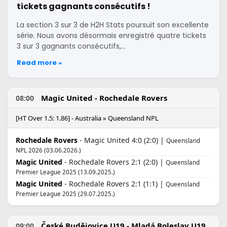
tickets gagnants consécutifs !
La section 3 sur 3 de H2H Stats poursuit son excellente
série. Nous avons désormais enregistré quatre tickets
3 sur 3 gagnants consécutifs,…
Read more »
Magic United - Rochedale Rovers
08:00
[HT Over 1.5: 1.86] - Australia » Queensland NPL
Rochedale Rovers
- Magic United 4:0 (2:0) |
Queensland
NPL 2026 (03.06.2026.)
Magic United
- Rochedale Rovers 2:1 (2:0) |
Queensland
Premier League 2025 (13.09.2025.)
Magic United
- Rochedale Rovers 2:1 (1:1) |
Queensland
Premier League 2025 (29.07.2025.)
České Budějovice U19 - Mladá Boleslav U19
09:00