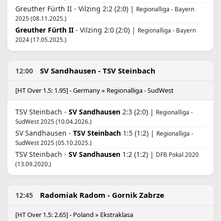
Greuther Fürth II - Vilzing 2:2 (2:0) |
Regionalliga - Bayern
2025 (08.11.2025.)
Greuther Fürth II
- Vilzing 2:0 (2:0) |
Regionalliga - Bayern
2024 (17.05.2025.)
SV Sandhausen - TSV Steinbach
12:00
[HT Over 1.5: 1.95] - Germany » Regionalliga - SudWest
TSV Steinbach -
SV Sandhausen
2:3 (2:0) |
Regionalliga -
SudWest 2025 (10.04.2026.)
SV Sandhausen -
TSV Steinbach
1:5 (1:2) |
Regionalliga -
SudWest 2025 (05.10.2025.)
TSV Steinbach -
SV Sandhausen
1:2 (1:2) |
DFB Pokal 2020
(13.09.2020.)
Radomiak Radom - Gornik Zabrze
12:45
[HT Over 1.5: 2.65] - Poland » Ekstraklasa