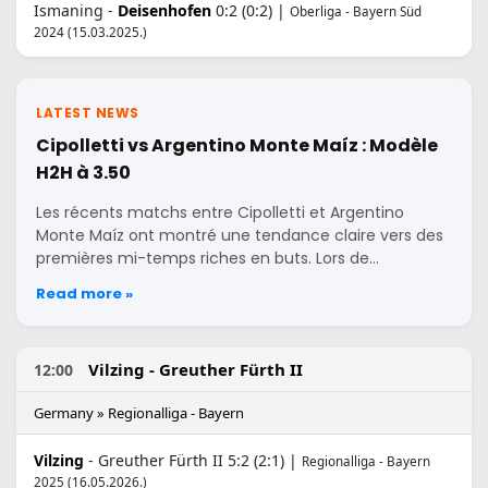
Ismaning -
Deisenhofen
0:2 (0:2) |
Oberliga - Bayern Süd
2024 (15.03.2025.)
LATEST NEWS
Cipolletti vs Argentino Monte Maíz : Modèle
H2H à 3.50
Les récents matchs entre Cipolletti et Argentino
Monte Maíz ont montré une tendance claire vers des
premières mi-temps riches en buts. Lors de…
Read more »
Vilzing - Greuther Fürth II
12:00
Germany » Regionalliga - Bayern
Vilzing
- Greuther Fürth II 5:2 (2:1) |
Regionalliga - Bayern
2025 (16.05.2026.)