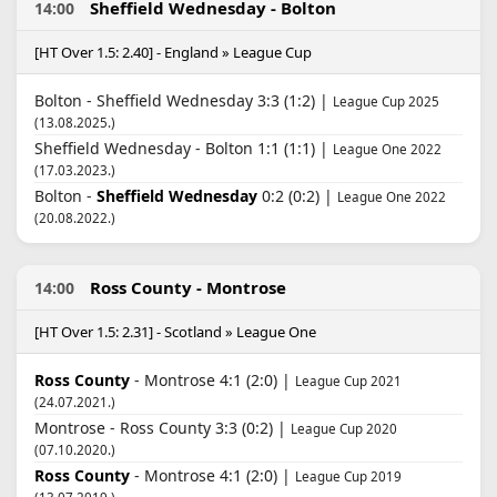
Sheffield Wednesday - Bolton
14:00
[HT Over 1.5: 2.40] - England » League Cup
Bolton - Sheffield Wednesday 3:3 (1:2) |
League Cup 2025
(13.08.2025.)
Sheffield Wednesday - Bolton 1:1 (1:1) |
League One 2022
(17.03.2023.)
Bolton -
Sheffield Wednesday
0:2 (0:2) |
League One 2022
(20.08.2022.)
Ross County - Montrose
14:00
[HT Over 1.5: 2.31] - Scotland » League One
Ross County
- Montrose 4:1 (2:0) |
League Cup 2021
(24.07.2021.)
Montrose - Ross County 3:3 (0:2) |
League Cup 2020
(07.10.2020.)
Ross County
- Montrose 4:1 (2:0) |
League Cup 2019