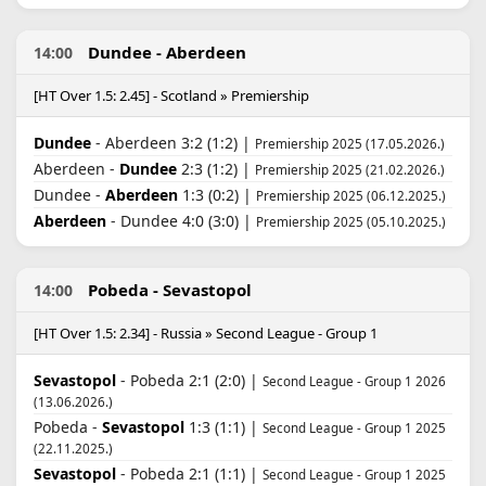
Dundee - Aberdeen
14:00
[HT Over 1.5: 2.45] - Scotland » Premiership
Dundee
- Aberdeen 3:2 (1:2) |
Premiership 2025 (17.05.2026.)
Aberdeen -
Dundee
2:3 (1:2) |
Premiership 2025 (21.02.2026.)
Dundee -
Aberdeen
1:3 (0:2) |
Premiership 2025 (06.12.2025.)
Aberdeen
- Dundee 4:0 (3:0) |
Premiership 2025 (05.10.2025.)
Pobeda - Sevastopol
14:00
[HT Over 1.5: 2.34] - Russia » Second League - Group 1
Sevastopol
- Pobeda 2:1 (2:0) |
Second League - Group 1 2026
(13.06.2026.)
Pobeda -
Sevastopol
1:3 (1:1) |
Second League - Group 1 2025
(22.11.2025.)
Sevastopol
- Pobeda 2:1 (1:1) |
Second League - Group 1 2025