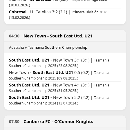
(30.03.2026.)
Cobresal
- U. Catolica 3:2 (2:1) |
Primera División 2026
(15.02.2026.)
New Town - South East Utd. U21
04:30
Australia » Tasmania Southern Championship
South East Utd. U21
- New Town 3:1 (3:1) |
Tasmania
Southern Championship 2025 (23.08.2025.)
New Town -
South East Utd. U21
0:5 (0:2) |
Tasmania
Southern Championship 2025 (09.08.2025.)
South East Utd. U21
- New Town 4:1 (3:1) |
Tasmania
Southern Championship 2025 (31.05.2025.)
South East Utd. U21
- New Town 5:2 (2:2) |
Tasmania
Southern Championship 2024 (13.07.2024.)
Canberra FC - O'Connor Knights
07:30