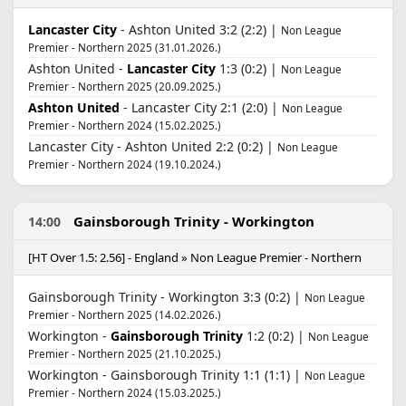
Lancaster City
- Ashton United 3:2 (2:2) |
Non League
Premier - Northern 2025 (31.01.2026.)
Ashton United -
Lancaster City
1:3 (0:2) |
Non League
Premier - Northern 2025 (20.09.2025.)
Ashton United
- Lancaster City 2:1 (2:0) |
Non League
Premier - Northern 2024 (15.02.2025.)
Lancaster City - Ashton United 2:2 (0:2) |
Non League
Premier - Northern 2024 (19.10.2024.)
Gainsborough Trinity - Workington
14:00
[HT Over 1.5: 2.56] - England » Non League Premier - Northern
Gainsborough Trinity - Workington 3:3 (0:2) |
Non League
Premier - Northern 2025 (14.02.2026.)
Workington -
Gainsborough Trinity
1:2 (0:2) |
Non League
Premier - Northern 2025 (21.10.2025.)
Workington - Gainsborough Trinity 1:1 (1:1) |
Non League
Premier - Northern 2024 (15.03.2025.)