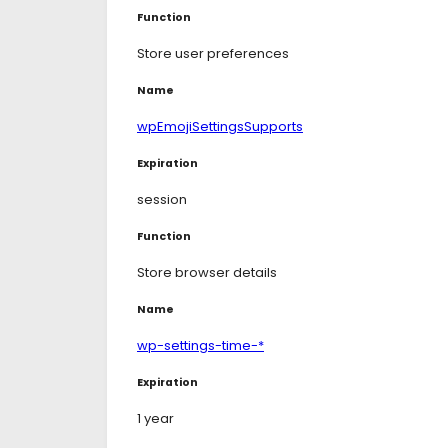
Function
Store user preferences
Name
wpEmojiSettingsSupports
Expiration
session
Function
Store browser details
Name
wp-settings-time-*
Expiration
1 year