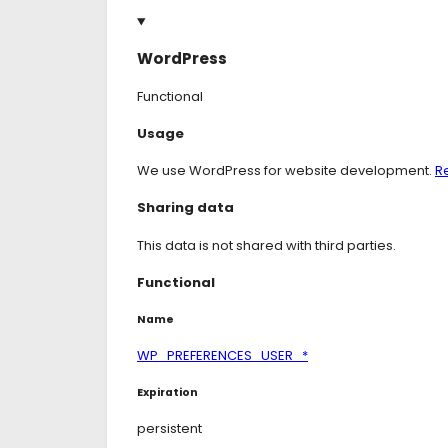
WordPress
Functional
Consent
Usage
to
service
We use WordPress for website development.
R
wordpress
Sharing data
This data is not shared with third parties.
Functional
Name
WP_PREFERENCES_USER_*
Expiration
persistent