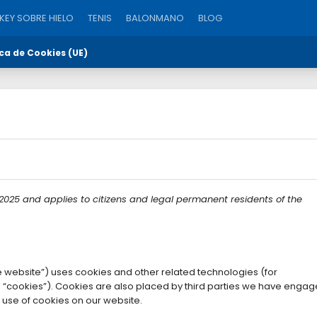
EY SOBRE HIELO
TENIS
BALONMANO
BLOG
ica de Cookies (UE)
 2025 and applies to citizens and legal permanent residents of the
e website”) uses cookies and other related technologies (for
s “cookies”). Cookies are also placed by third parties we have engag
use of cookies on our website.