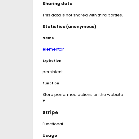
Sharing data
This data is not shared with third parties.
Statistics (anonymous)
Name
elementor
Expiration
persistent
Function
Store performed actions on the website
Stripe
Functional
Consent
Usage