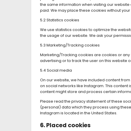
the same information when visiting our website 
paid. We may place these cookies without your
5.2 Statistics cookies
We use statistics cookies to optimize the website
the usage of our website. We ask your permission
5.3 Marketing/Tracking cookies
Marketing/Tracking cookies are cookies or any ot
advertising or to track the user on this website
5.4 Social media
On our website, we have included content from I
on social networks like Instagram. This conten
content might store and process certain informa
Please read the privacy statement of these soc
(personal) data which they process using these 
Instagram is located in the United States.
6. Placed cookies