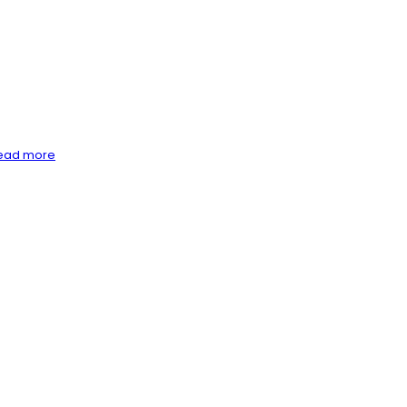
ead more