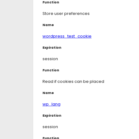
Function
Store user preferences
Name
wordpress_test_cookie
Expiration
session
Function
Read if cookies can be placed
Name
wp_lang
Expiration
session
Function