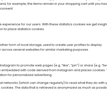
and, for example, the items remain in your shopping cart until you ha
 consent.
 experience for our users. With these statistics cookies we get insight
 to place statistics cookies.
her form of local storage, used to create user profiles to display
 or across several websites for similar marketing purposes.
nstagram to promote web pages (e.g. “like”, “pin”) or share (e.g. “tw
t is embedded with code derived from Instagram and places cookies. 
tion for personalized advertising.
ial networks (which can change regularly) to read what they do with 
cookies. The data that is retrieved is anonymized as much as possib