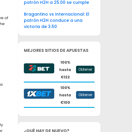
patrón H2H a 25.00 se cumple
Bragantino vs Internacional: El
ve of
patrón H2H conduce a una
the
victoria de 3.50
MEJORES SITIOS DE APUESTAS
100%
Obtener
hasta
€122
 a
100%
Obtener
hasta
€100
By
er
¿QUÉ HAY DE NUEVO?