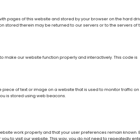
g with pages of this website and stored by your browser on the hard dri
n stored therein may be returned to our servers or to the servers of 
 to make our website function properly and interactively. This code is
e piece of text or image on a website that is used to monitor traffic on
 you is stored using web beacons.
website work properly and that your user preferences remain known. 
r you to visit our website. This way, you do not need to repeatedly ent