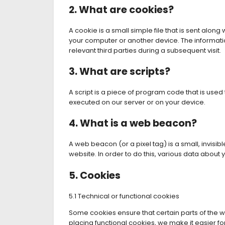
2. What are cookies?
A cookie is a small simple file that is sent alon
your computer or another device. The informatio
relevant third parties during a subsequent visit.
3. What are scripts?
A script is a piece of program code that is used
executed on our server or on your device.
4. What is a web beacon?
A web beacon (or a pixel tag) is a small, invisibl
website. In order to do this, various data about
5. Cookies
5.1 Technical or functional cookies
Some cookies ensure that certain parts of the 
placing functional cookies, we make it easier fo