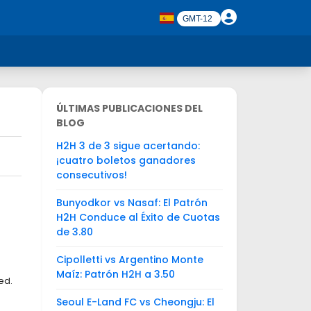
ÚLTIMAS PUBLICACIONES DEL
BLOG
H2H 3 de 3 sigue acertando:
¡cuatro boletos ganadores
consecutivos!
Bunyodkor vs Nasaf: El Patrón
H2H Conduce al Éxito de Cuotas
de 3.80
Cipolletti vs Argentino Monte
Maíz: Patrón H2H a 3.50
ed.
Seoul E-Land FC vs Cheongju: El