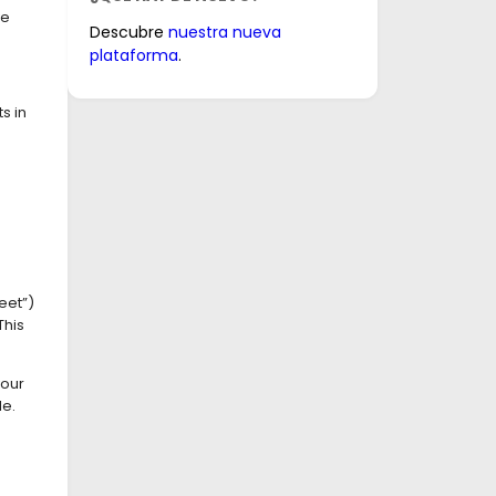
ve
Descubre
nuestra nueva
plataforma
.
s in
eet”)
This
your
le.