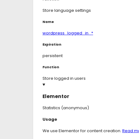
Store language settings
Name
wordpress_logged_in_*
Expiration
persistent
Function
Store logged in users
Elementor
Statistics (anonymous)
Consent
Usage
to
service
We use Elementor for content creation.
Read m
elementor