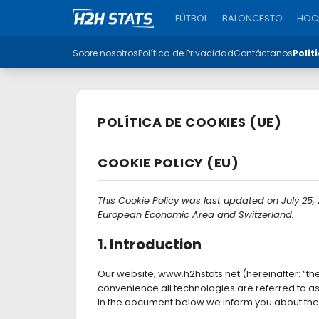
FÚTBOL
BALONCESTO
HOCK
Sobre nosotros
Política de Privacidad
Contáctanos
Polít
POLÍTICA DE COOKIES (UE)
COOKIE POLICY (EU)
This Cookie Policy was last updated on July 25,
European Economic Area and Switzerland.
1. Introduction
Our website, www.h2hstats.net (hereinafter: “th
convenience all technologies are referred to a
In the document below we inform you about the 