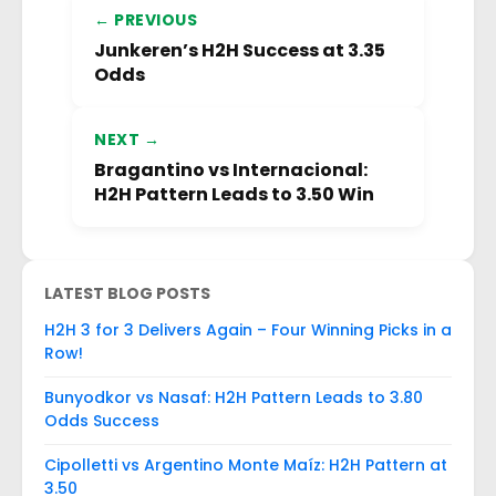
← PREVIOUS
Junkeren’s H2H Success at 3.35
Odds
NEXT →
Bragantino vs Internacional:
H2H Pattern Leads to 3.50 Win
LATEST BLOG POSTS
H2H 3 for 3 Delivers Again – Four Winning Picks in a
Row!
Bunyodkor vs Nasaf: H2H Pattern Leads to 3.80
Odds Success
Cipolletti vs Argentino Monte Maíz: H2H Pattern at
3.50