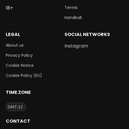
Tennis
18+
Handball
LEGAL
SOCIAL NETWORKS
About us
Instagram
Privacy Policy
Cookie Notice
Cookie Policy (EU)
TIME ZONE
CONTACT