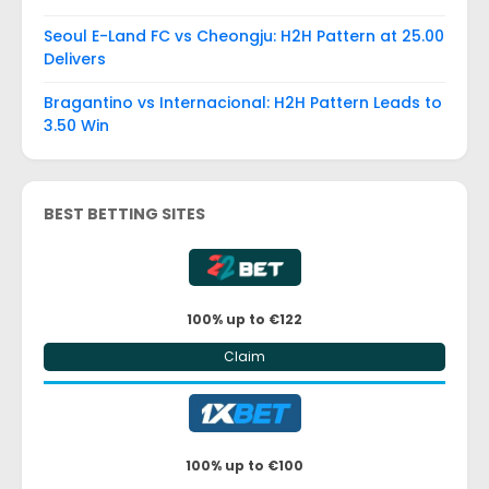
Seoul E-Land FC vs Cheongju: H2H Pattern at 25.00
Delivers
Bragantino vs Internacional: H2H Pattern Leads to
3.50 Win
BEST BETTING SITES
100% up to €122
Claim
100% up to €100