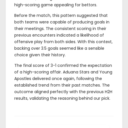
high-scoring game appealing for bettors.
Before the match, this pattern suggested that
both teams were capable of producing goals in
their meetings. The consistent scoring in their
previous encounters indicated a likelihood of
offensive play from both sides. With this context,
backing over 3.5 goals seemed like a sensible
choice given their history.
The final score of 3-1 confirmed the expectation
of a high-scoring affair. Aduana Stars and Young
Apostles delivered once again, following the
established trend from their past matches. The
outcome aligned perfectly with the previous H2H
results, validating the reasoning behind our pick.