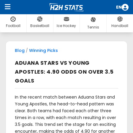
EN
Football
Basketball
Ice Hockey
Handball
Tennis
Blog
/
Winning Picks
ADUANA STARS VS YOUNG
APOSTLES: 4.90 ODDS ON OVER 3.5
GOALS
In the recent match between Aduana Stars and
Young Apostles, the head-to-head pattern was
clear. Both teams had faced each other three
times in a row, with each match resulting in over
3.5 goals. This trend set the stage for an exciting
encounter, making the odds of 4.90 for another