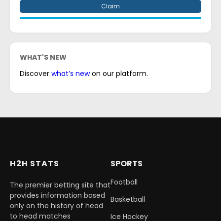
Claim
WHAT'S NEW
Discover
what’s new
on our platform.
H2H STATS
SPORTS
Football
The premier betting site that
provides information based
Basketball
only on the history of head
to head matches
Ice Hockey