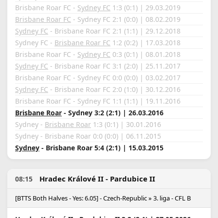
Brisbane Roar FC -
Sydney FC
1:3 (0:1) | 29.03.2019
Brisbane Roar FC
- Sydney FC 2:1 (0:0) | 08.02.2019
Sydney FC
- Brisbane Roar FC 2:1 (1:1) | 29.12.2018
Sydney FC -
Brisbane Roar FC
1:2 (0:2) | 17.03.2018
Brisbane Roar FC -
Sydney FC
0:3 (0:1) | 08.01.2018
Sydney FC
- Brisbane Roar FC 3:1 (2:0) | 25.11.2017
Brisbane Roar FC - Sydney FC 0:0 (0:0) | 03.02.2017
Sydney FC
- Brisbane Roar FC 2:0 (1:0) | 30.12.2016
Brisbane Roar FC - Sydney FC 1:1 (1:1) | 19.11.2016
Brisbane Roar
- Sydney 3:2 (2:1) | 26.03.2016
Sydney -
Brisbane Roar
1:3 (0:1) | 30.01.2016
Sydney - Brisbane Roar 0:0 (0:0) | 06.11.2015
Sydney
- Brisbane Roar 5:4 (2:1) | 15.03.2015
Hradec Králové II - Pardubice II
08:15
[BTTS Both Halves - Yes: 6.05] - Czech-Republic » 3. liga - CFL B