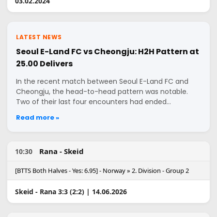
03.02.2024
LATEST NEWS
Seoul E-Land FC vs Cheongju: H2H Pattern at
25.00 Delivers
In the recent match between Seoul E-Land FC and
Cheongju, the head-to-head pattern was notable.
Two of their last four encounters had ended…
Read more »
Rana - Skeid
10:30
[BTTS Both Halves - Yes: 6.95] - Norway » 2. Division - Group 2
Skeid - Rana 3:3 (2:2) | 14.06.2026