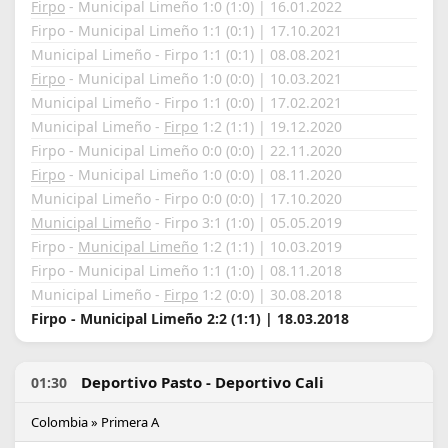
Firpo
- Municipal Limeño 1:0 (1:0) | 16.01.2022
Firpo - Municipal Limeño 1:1 (0:1) | 17.10.2021
Municipal Limeño - Firpo 1:1 (0:1) | 08.08.2021
Firpo
- Municipal Limeño 1:0 (0:0) | 10.03.2021
Municipal Limeño - Firpo 1:1 (0:0) | 17.02.2021
Municipal Limeño -
Firpo
1:2 (1:1) | 19.12.2020
Firpo - Municipal Limeño 0:0 (0:0) | 22.11.2020
Firpo
- Municipal Limeño 1:0 (0:0) | 08.11.2020
Municipal Limeño - Firpo 0:0 (0:0) | 17.10.2020
Municipal Limeño
- Firpo 3:1 (1:0) | 05.05.2019
Firpo -
Municipal Limeño
1:2 (1:1) | 10.03.2019
Firpo - Municipal Limeño 1:1 (1:0) | 08.11.2018
Municipal Limeño -
Firpo
1:2 (0:0) | 30.08.2018
Firpo - Municipal Limeño 2:2 (1:1) | 18.03.2018
Deportivo Pasto - Deportivo Cali
01:30
Colombia » Primera A