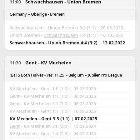
Schwachhausen - Union Bremen
11:00
Germany » Oberliga - Bremen
Schwachhausen
- Union Bremen 3:2 (3:1) | 26.03.2023
Union Bremen -
Schwachhausen
1:4 (1:1) | 16.10.2022
Schwachhausen - Union Bremen 4:4 (3:2) | 13.02.2022
Gent - KV Mechelen
11:30
[BTTS Both Halves - Yes: 11.25] - Belgium » Jupiler Pro League
KV Mechelen
- Gent 1:0 (1:0) | 03.05.2026
Gent - KV Mechelen 1:1 (1:0) | 06.04.2026
Gent
- KV Mechelen 3:1 (2:0) | 08.03.2026
KV Mechelen - Gent 1:1 (1:0) | 16.08.2025
KV Mechelen - Gent 3:3 (1:1) | 07.02.2025
Gent
- KV Mechelen 2:0 (2:0) | 15.09.2024
KV Mechelen -
Gent
2:4 (2:3) | 04.05.2024