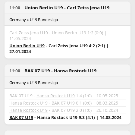
Union Berlin U19 - Carl Zeiss Jena U19
11:00
Germany » U19 Bundesliga
Carl Zeiss Jena U19 -
Union Berlin U19
1:2 (0:0) |
11.05.2024
Union Berlin U19
- Carl Zeiss Jena U19 4:2 (2:1) |
27.01.2024
BAK 07 U19 - Hansa Rostock U19
11:00
Germany » U19 Bundesliga
BAK 07 U19 -
Hansa Rostock U19
1:4 (1:0) | 10.05.2025
Hansa Rostock U19 -
BAK 07 U19
0:1 (0:0) | 08.03.2025
Hansa Rostock U19
- BAK 07 U19 2:0 (1:0) | 26.10.2024
BAK 07 U19
- Hansa Rostock U19 9:3 (4:1) | 14.08.2024