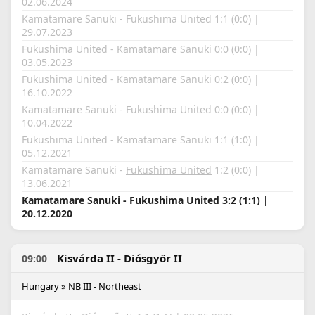
02.06.2024
Kamatamare Sanuki - Fukushima United 1:1 (0:0) |
29.07.2023
Fukushima United - Kamatamare Sanuki 0:0 (0:0) |
03.05.2023
Fukushima United -
Kamatamare Sanuki
0:2 (0:0) |
16.10.2022
Kamatamare Sanuki - Fukushima United 0:0 (0:0) |
10.04.2022
Fukushima United - Kamatamare Sanuki 1:1 (1:0) |
05.12.2021
Kamatamare Sanuki -
Fukushima United
1:2 (0:0) |
13.06.2021
Kamatamare Sanuki
- Fukushima United 3:2 (1:1) |
20.12.2020
Kisvárda II - Diósgyőr II
09:00
Hungary » NB III - Northeast