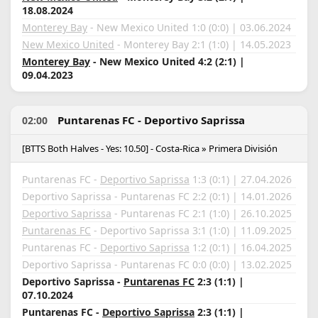
18.08.2024
Monterey Bay
- New Mexico United 1:0 (0:0) | 03.06.2024
New Mexico United
- Monterey Bay 2:1 (1:0) | 14.05.2023
Monterey Bay
- New Mexico United 4:2 (2:1) |
09.04.2023
Puntarenas FC - Deportivo Saprissa
02:00
[BTTS Both Halves - Yes: 10.50] - Costa-Rica » Primera División
Puntarenas FC -
Deportivo Saprissa
1:3 (0:1) | 27.04.2026
Deportivo Saprissa - Puntarenas FC 2:2 (0:1) | 14.01.2026
Deportivo Saprissa
- Puntarenas FC 2:1 (1:0) | 26.10.2025
Puntarenas FC
- Deportivo Saprissa 3:1 (1:0) | 11.09.2025
Puntarenas FC -
Deportivo Saprissa
1:2 (0:1) | 16.04.2025
Deportivo Saprissa - Puntarenas FC 0:0 (0:0) | 13.02.2025
Deportivo Saprissa -
Puntarenas FC
2:3 (1:1) |
07.10.2024
Puntarenas FC -
Deportivo Saprissa
2:3 (1:1) |