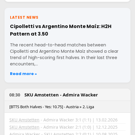
LATEST NEWS
Cipolletti vs Argentino Monte Maíz: H2H
Pattern at 3.50
The recent head-to-head matches between
Cipolletti and Argentino Monte Maíz showed a clear
trend of high-scoring first halves. In their last three
encounters,…
Read more »
SKU Amstetten - Admira Wacker
08:30
[BTTS Both Halves - Yes: 10.75] - Austria » 2. Liga
SKU Amstetten
- Admira Wacker 3:1 (1:1) | 13.02.2026
SKU Amstetten
- Admira Wacker 2:1 (1:0) | 12.12.2025
Admira Wacker - SKU Amstetten 2:2 (0:1) | 10.08.2025