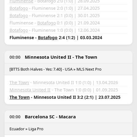
Fluminense
- Botafogo 2:0 (1:0) | 28.09.2025
Botafogo
- Fluminense 2:0 (1:0) | 27.04.2025
Botafogo
- Fluminense 2:1 (0:0) | 30.01.2025
Fluminense -
Botafogo
0:1 (0:0) | 21.09.2024
Botafogo
- Fluminense 1:0 (0:0) | 12.06.2024
Fluminense -
Botafogo
2:4 (1:2) | 03.03.2024
Minnesota United II - The Town
00:00
[BTTS Both Halves - Yes: 7.40] - USA » MLS Next Pro
The Town
- Minnesota United II 1:0 (1:0) | 13.04.2026
Minnesota United II
- The Town 1:0 (0:0) | 01.09.2025
The Town
- Minnesota United II 3:2 (2:1) | 23.07.2025
Barcelona SC - Macara
00:00
Ecuador » Liga Pro