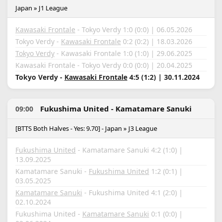
Japan » J1 League
Kawasaki Frontale
- Tokyo Verdy 1:0 (0:0) | 06.05.2026
Tokyo Verdy -
Kawasaki Frontale
0:2 (0:2) | 18.03.2026
Tokyo Verdy
- Kawasaki Frontale 1:0 (1:0) | 29.06.2025
Kawasaki Frontale - Tokyo Verdy 0:0 (0:0) | 20.04.2025
Tokyo Verdy -
Kawasaki Frontale
4:5 (1:2) | 30.11.2024
Fukushima United - Kamatamare Sanuki
09:00
[BTTS Both Halves - Yes: 9.70] - Japan » J3 League
Fukushima United
- Kamatamare Sanuki 4:2 (1:0) |
13.09.2025
Kamatamare Sanuki -
Fukushima United
1:2 (0:1) |
03.05.2025
Kamatamare Sanuki
- Fukushima United 4:1 (2:0) |
02.10.2024
Fukushima United -
Kamatamare Sanuki
0:1 (0:0) |