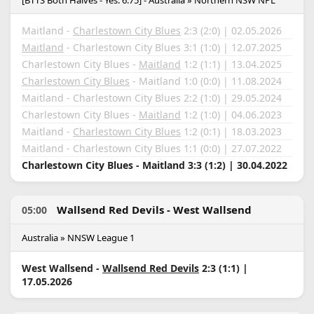
[BTTS Both Halves - Yes: 6.75] - Australia » Northern NSW NPL
Maitland -
Charlestown City Blues
2:3 (2:0) | 02.05.2026
Maitland
- Charlestown City Blues 3:1 (1:0) | 12.07.2025
Charlestown City Blues -
Maitland
1:2 (1:1) | 13.04.2025
Charlestown City Blues
- Maitland 1:0 (0:0) | 11.08.2024
Maitland - Charlestown City Blues 2:2 (1:0) | 29.05.2024
Charlestown City Blues -
Maitland
1:2 (1:0) | 04.06.2023
Maitland -
Charlestown City Blues
1:2 (0:1) | 18.03.2023
Maitland - Charlestown City Blues 1:1 (0:0) | 27.07.2022
Charlestown City Blues - Maitland 3:3 (1:2) | 30.04.2022
Wallsend Red Devils - West Wallsend
05:00
Australia » NNSW League 1
West Wallsend -
Wallsend Red Devils
2:3 (1:1) |
17.05.2026