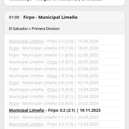
Firpo - Municipal Limeño
01:00
El-Salvador » Primera Division
Municipal Limeño
- Firpo 2:1 (2:0) | 15.03.2026
Firpo
- Municipal Limeño 2:0 (1:0) | 18.01.2026
Firpo - Municipal Limeño 1:1 (0:0) | 22.09.2025
Municipal Limeño -
Firpo
1:3 (0:1) | 20.07.2025
Firpo - Municipal Limeño 2:2 (2:0) | 27.04.2025
Municipal Limeño -
Firpo
1:4 (1:4) | 02.03.2025
Firpo
- Municipal Limeño 2:0 (2:0) | 02.10.2024
Municipal Limeño -
Firpo
2:3 (0:3) | 13.09.2024
Municipal Limeño - Firpo 2:2 (0:1) | 25.04.2024
Firpo
- Municipal Limeño 2:0 (0:0) | 25.02.2024
Municipal Limeño
- Firpo 3:2 (2:1) | 19.11.2023
Firpo - Municipal Limeño 1:1 (1:1) | 24.09.2023
Municipal Limeño
- Firpo 3:2 (1:0) | 13.03.2022