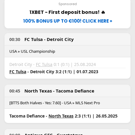
Sponsored
1XBET - First deposit bonus! 🔥
100% BONUS UP TO €100! CLICK HERE »
FC Tulsa - Detroit City
00:30
USA » USL Championship
Detroit City -
FC Tulsa
0:1 (0:1) | 25.08.2024
FC Tulsa
- Detroit City 3:2 (1:1) | 01.07.2023
North Texas - Tacoma Defiance
00:45
[BTTS Both Halves - Yes: 7.60] - USA » MLS Next Pro
Tacoma Defiance -
North Texas
2:3 (1:1) | 26.05.2025