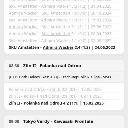
SKU Amstetten
- Admira Wacker 3:2 (1:2) | 21.04.2025
Admira Wacker
- SKU Amstetten 1:0 (0:0) | 20.10.2024
SKU Amstetten -
Admira Wacker
1:3 (1:1) | 15.03.2024
Admira Wacker
- SKU Amstetten 3:1 (1:1) | 25.08.2023
Admira Wacker -
SKU Amstetten
0:1 (0:0) | 28.04.2023
SKU Amstetten - Admira Wacker 1:1 (0:0) | 05.08.2022
SKU Amstetten -
Admira Wacker
2:4 (1:3) | 24.06.2022
Zlín II - Polanka nad Odrou
08:30
[BTTS Both Halves - Yes: 9.30] - Czech-Republic » 3. liga - MSFL
Polanka nad Odrou -
Zlín II
0:2 (0:1) | 10.06.2026
Zlín II
- Polanka nad Odrou 2:1 (0:1) | 09.11.2025
Zlín II
- Polanka nad Odrou 4:2 (1:1) | 15.02.2025
Tokyo Verdy - Kawasaki Frontale
09:00