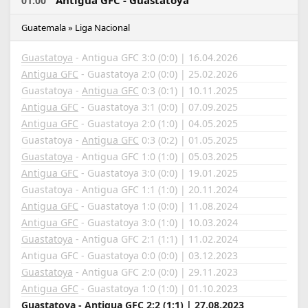
Antigua GFC - Guastatoya
01:00
Guatemala » Liga Nacional
Guastatoya
- Antigua GFC 3:0 (0:0) | 16.04.2026
Antigua GFC
- Guastatoya 2:0 (0:0) | 25.02.2026
Guastatoya -
Antigua GFC
0:3 (0:1) | 10.11.2025
Antigua GFC
- Guastatoya 3:1 (0:0) | 07.09.2025
Antigua GFC
- Guastatoya 2:0 (1:0) | 04.05.2025
Guastatoya -
Antigua GFC
0:3 (0:2) | 01.05.2025
Guastatoya
- Antigua GFC 1:0 (1:0) | 05.03.2025
Antigua GFC
- Guastatoya 3:0 (0:0) | 19.01.2025
Guastatoya - Antigua GFC 1:1 (1:0) | 20.11.2024
Antigua GFC
- Guastatoya 1:0 (0:0) | 11.08.2024
Antigua GFC
- Guastatoya 3:0 (1:0) | 10.03.2024
Guastatoya
- Antigua GFC 2:1 (1:1) | 11.02.2024
Antigua GFC - Guastatoya 0:0 (0:0) | 03.12.2023
Guastatoya
- Antigua GFC 2:0 (0:0) | 29.11.2023
Antigua GFC
- Guastatoya 1:0 (1:0) | 01.10.2023
Guastatoya - Antigua GFC 2:2 (1:1) | 27.08.2023