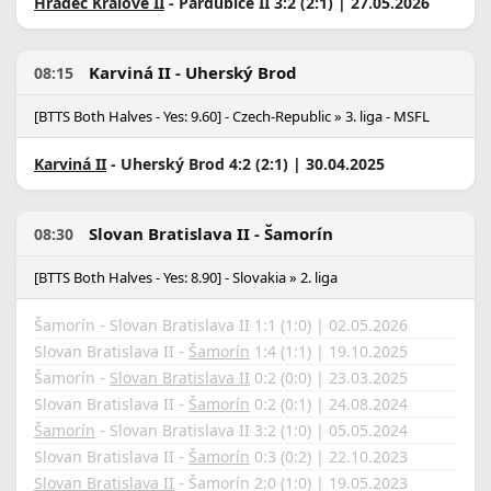
Hradec Králové II
- Pardubice II 3:2 (2:1) | 27.05.2026
Karviná II - Uherský Brod
08:15
[BTTS Both Halves - Yes: 9.60] - Czech-Republic » 3. liga - MSFL
Karviná II
- Uherský Brod 4:2 (2:1) | 30.04.2025
Slovan Bratislava II - Šamorín
08:30
[BTTS Both Halves - Yes: 8.90] - Slovakia » 2. liga
Šamorín - Slovan Bratislava II 1:1 (1:0) | 02.05.2026
Slovan Bratislava II -
Šamorín
1:4 (1:1) | 19.10.2025
Šamorín -
Slovan Bratislava II
0:2 (0:0) | 23.03.2025
Slovan Bratislava II -
Šamorín
0:2 (0:1) | 24.08.2024
Šamorín
- Slovan Bratislava II 3:2 (1:0) | 05.05.2024
Slovan Bratislava II -
Šamorín
0:3 (0:2) | 22.10.2023
Slovan Bratislava II
- Šamorín 2:0 (1:0) | 19.05.2023