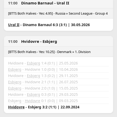
Dinamo Barnaul - Ural II
11:00
[BTTS Both Halves - Yes: 4.95] - Russia » Second League - Group 4
Ural II
- Dinamo Barnaul 6:3 (3:1) | 30.05.2026
Hvidovre - Esbjerg
11:00
[BTTS Both Halves - Yes: 10.25] - Denmark » 1. Division
Hvidovre -
Esbjerg
1:4 (0:1) | 25.05.2026
Esbjerg
- Hvidovre 1:0 (0:0) | 10.04.2026
Hvidovre -
Esbjerg
1:3 (0:2) | 29.11.2025
Esbjerg
- Hvidovre 2:1 (1:1) | 26.07.2025
Esbjerg
- Hvidovre 2:0 (1:0) | 15.05.2025
Hvidovre -
Esbjerg
0:3 (0:1) | 29.03.2025
Esbjerg -
Hvidovre
0:1 (0:0) | 09.03.2025
Hvidovre
- Esbjerg 3:2 (1:1) | 22.09.2024