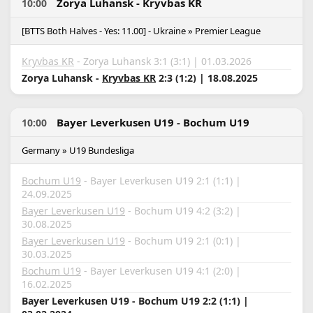
Zorya Luhansk - Kryvbas KR
10:00
[BTTS Both Halves - Yes: 11.00] - Ukraine » Premier League
Kryvbas KR
- Zorya Luhansk 3:1 (3:1) | 01.03.2026
Zorya Luhansk -
Kryvbas KR
2:3 (1:2) | 18.08.2025
Bayer Leverkusen U19 - Bochum U19
10:00
Germany » U19 Bundesliga
Bochum U19
- Bayer Leverkusen U19 2:1 (1:1) |
24.09.2025
Bayer Leverkusen U19
- Bochum U19 4:2 (3:2) |
30.08.2025
Bayer Leverkusen U19
- Bochum U19 2:1 (0:1) |
30.03.2025
Bochum U19
- Bayer Leverkusen U19 4:1 (2:0) |
16.02.2025
Bayer Leverkusen U19 - Bochum U19 2:2 (1:1) |