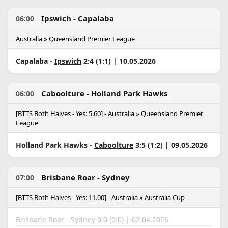
Ipswich - Capalaba
06:00
Australia » Queensland Premier League
Capalaba -
Ipswich
2:4 (1:1) | 10.05.2026
Caboolture - Holland Park Hawks
06:00
[BTTS Both Halves - Yes: 5.60] - Australia » Queensland Premier
League
Holland Park Hawks -
Caboolture
3:5 (1:2) | 09.05.2026
Brisbane Roar - Sydney
07:00
[BTTS Both Halves - Yes: 11.00] - Australia » Australia Cup
Brisbane Roar - Sydney 0:0 (0:0) | 02.04.2026