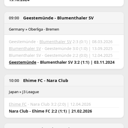
Geestemünde - Blumenthaler SV
09:00
Germany » Oberliga - Bremen
Geestemünde -
Blumenthaler SV
2:3 (0:1) | 08.03.2026
Blumenthaler SV
- Geestemünde 3:0 (1:0) | 13.09.2025
Blumenthaler SV - Geestemünde 2:2 (0:0) | 12.04.2025
Geestemünde
- Blumenthaler SV 3:2 (1:1) | 03.11.2024
Ehime FC - Nara Club
10:00
Japan » J3 League
Ehime FC
- Nara Club 3:2 (2:0) | 12.04.2026
Nara Club - Ehime FC 2:2 (1:1) | 21.02.2026