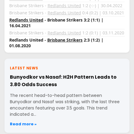
Brisbane Strikers -
Redlands United
1:2 (-:-) | 30.04.2022
Brisbane Strikers -
Redlands United
0:4 (0:2) | 03.10.2021
Redlands United
- Brisbane Strikers 3:2 (1:1) |
16.04.2021
Brisbane Strikers -
Redlands United
1:2 (0:1) | 03.11.2020
Redlands United -
Brisbane Strikers
2:3 (1:2) |
01.08.2020
LATEST NEWS
Bunyodkor vs Nasaf: H2H Pattern Leads to
3.80 Odds Success
The recent head-to-head pattern between
Bunyodkor and Nasaf was striking, with the last three
encounters featuring over 3.5 goals. This trend
indicated a…
Read more »