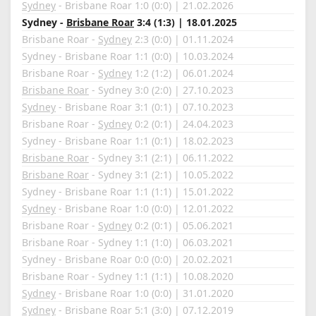
Sydney
- Brisbane Roar 1:0 (0:0) | 21.02.2026
Sydney -
Brisbane Roar
3:4 (1:3) | 18.01.2025
Brisbane Roar -
Sydney
2:3 (0:0) | 01.11.2024
Sydney - Brisbane Roar 1:1 (0:0) | 10.03.2024
Brisbane Roar -
Sydney
1:2 (1:2) | 06.01.2024
Brisbane Roar
- Sydney 3:0 (2:0) | 27.10.2023
Sydney
- Brisbane Roar 3:1 (0:1) | 07.10.2023
Brisbane Roar -
Sydney
0:2 (0:1) | 24.04.2023
Sydney - Brisbane Roar 1:1 (0:1) | 18.02.2023
Brisbane Roar
- Sydney 3:1 (2:1) | 06.11.2022
Brisbane Roar
- Sydney 3:1 (2:1) | 10.05.2022
Sydney - Brisbane Roar 1:1 (1:1) | 15.01.2022
Sydney
- Brisbane Roar 1:0 (0:0) | 12.01.2022
Brisbane Roar -
Sydney
0:2 (0:1) | 05.06.2021
Brisbane Roar - Sydney 1:1 (1:0) | 06.03.2021
Sydney - Brisbane Roar 0:0 (0:0) | 20.02.2021
Brisbane Roar - Sydney 1:1 (1:1) | 10.08.2020
Sydney
- Brisbane Roar 1:0 (0:0) | 31.01.2020
Sydney
- Brisbane Roar 5:1 (3:0) | 07.12.2019