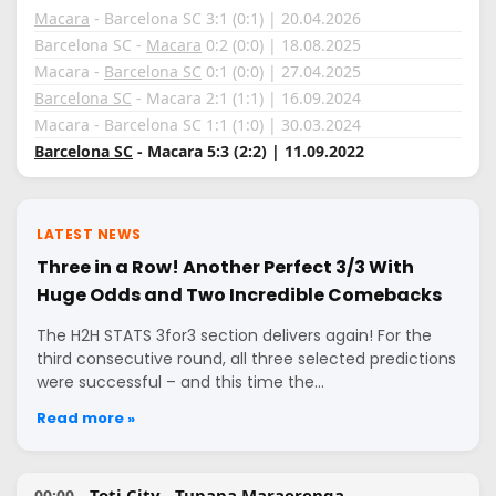
Macara
- Barcelona SC 3:1 (0:1) | 20.04.2026
Barcelona SC -
Macara
0:2 (0:0) | 18.08.2025
Macara -
Barcelona SC
0:1 (0:0) | 27.04.2025
Barcelona SC
- Macara 2:1 (1:1) | 16.09.2024
Macara - Barcelona SC 1:1 (1:0) | 30.03.2024
Barcelona SC
- Macara 5:3 (2:2) | 11.09.2022
LATEST NEWS
Three in a Row! Another Perfect 3/3 With
Huge Odds and Two Incredible Comebacks
The H2H STATS 3for3 section delivers again! For the
third consecutive round, all three selected predictions
were successful – and this time the…
Read more »
Toti City - Tupapa Maraerenga
00:00