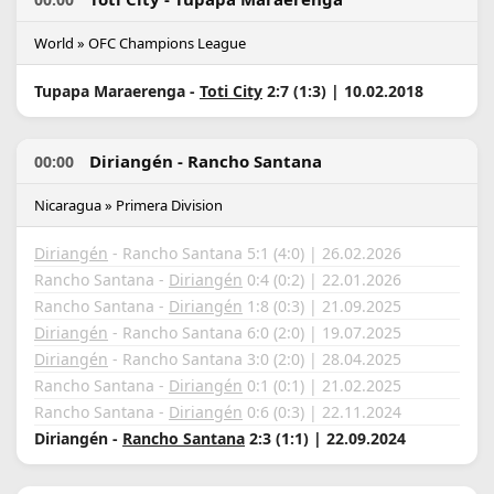
World » OFC Champions League
Tupapa Maraerenga -
Toti City
2:7 (1:3) | 10.02.2018
Diriangén - Rancho Santana
00:00
Nicaragua » Primera Division
Diriangén
- Rancho Santana 5:1 (4:0) | 26.02.2026
Rancho Santana -
Diriangén
0:4 (0:2) | 22.01.2026
Rancho Santana -
Diriangén
1:8 (0:3) | 21.09.2025
Diriangén
- Rancho Santana 6:0 (2:0) | 19.07.2025
Diriangén
- Rancho Santana 3:0 (2:0) | 28.04.2025
Rancho Santana -
Diriangén
0:1 (0:1) | 21.02.2025
Rancho Santana -
Diriangén
0:6 (0:3) | 22.11.2024
Diriangén -
Rancho Santana
2:3 (1:1) | 22.09.2024