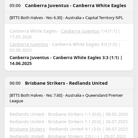
Canberra Juventus - Canberra White Eagles
05:00
[BTTS Both Halves - Yes: 6.30] - Australia » Capital Territory NPL
Canberra White Eagles -
Canberra Juventus
1:4 (1:1) |
17.05.2026
Canberra Juventus
- Canberra White Eagles 4:0 (1:0) |
02.08.2025
Canberra Juventus - Canberra White Eagles 3:3 (1:1) |
14.06.2025
Brisbane Strikers - Redlands United
06:00
[BTTS Both Halves - Yes: 7.60] - Australia » Queensland Premier
League
Redlands United - Brisbane Strikers 1:1 (0:0) | 08.05.2026
Redlands United - Brisbane Strikers 1:1 (0:0) | 26.07.2025
Brisbane Strikers
- Redlands United 4:1 (3:0) | 06.07.2025
Redlands United
- Brisbane Strikers 2:0 (-:-) | 29.07.2022