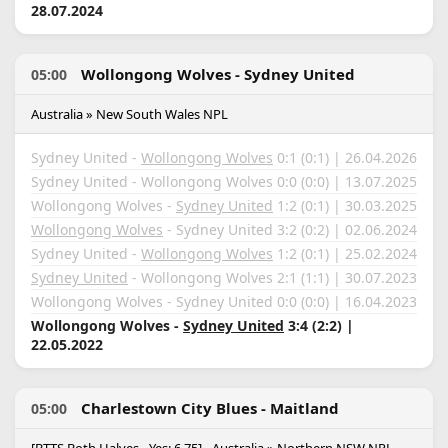
28.07.2024
Wollongong Wolves - Sydney United
05:00
Australia » New South Wales NPL
Sydney United -
Wollongong Wolves
0:1 (0:1) | 26.04.2026
Sydney United - Wollongong Wolves 0:0 (0:0) | 13.07.2025
Wollongong Wolves -
Sydney United
1:2 (0:1) | 30.03.2025
Wollongong Wolves
- Sydney United 3:2 (0:2) | 02.06.2024
Sydney United -
Wollongong Wolves
1:2 (0:1) | 25.02.2024
Sydney United
- Wollongong Wolves 2:1 (1:1) | 30.07.2023
Wollongong Wolves - Sydney United 0:0 (0:0) | 16.04.2023
Wollongong Wolves -
Sydney United
3:4 (2:2) |
22.05.2022
Charlestown City Blues - Maitland
05:00