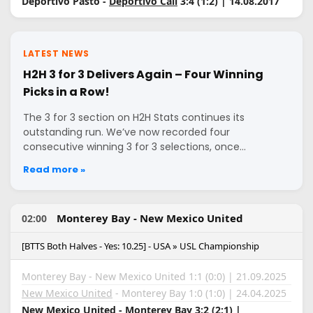
Deportivo Pasto -
Deportivo Cali
3:4 (1:2) | 14.08.2017
LATEST NEWS
H2H 3 for 3 Delivers Again – Four Winning
Picks in a Row!
The 3 for 3 section on H2H Stats continues its
outstanding run. We’ve now recorded four
consecutive winning 3 for 3 selections, once…
Read more »
Monterey Bay - New Mexico United
02:00
[BTTS Both Halves - Yes: 10.25] - USA » USL Championship
Monterey Bay - New Mexico United 1:1 (0:0) | 21.09.2025
New Mexico United
- Monterey Bay 1:0 (1:0) | 24.04.2025
New Mexico United
- Monterey Bay 3:2 (2:1) |