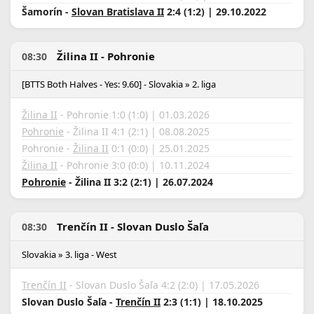
Šamorín -
Slovan Bratislava II
2:4 (1:2) | 29.10.2022
Žilina II - Pohronie
08:30
[BTTS Both Halves - Yes: 9.60] - Slovakia » 2. liga
Žilina II
- Pohronie 1:0 (1:0) | 01.03.2026
Pohronie
- Žilina II 4:1 (2:1) | 08.08.2025
Pohronie -
Žilina II
0:1 (0:0) | 25.01.2025
Žilina II
- Pohronie 3:0 (0:0) | 10.11.2024
Pohronie
- Žilina II 3:2 (2:1) | 26.07.2024
Trenčín II - Slovan Duslo Šaľa
08:30
Slovakia » 3. liga - West
Trenčín II
- Slovan Duslo Šaľa 4:2 (2:0) | 17.05.2026
Slovan Duslo Šaľa -
Trenčín II
2:3 (1:1) | 18.10.2025