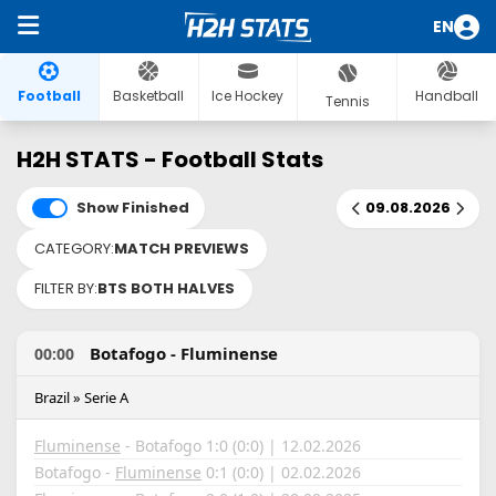
EN
Football
Basketball
Ice Hockey
Handball
Tennis
H2H STATS - Football Stats
Show Finished
09.08.2026
CATEGORY:
MATCH PREVIEWS
FILTER BY:
BTS BOTH HALVES
Botafogo - Fluminense
00:00
Brazil » Serie A
Fluminense
- Botafogo 1:0 (0:0) | 12.02.2026
Botafogo -
Fluminense
0:1 (0:0) | 02.02.2026