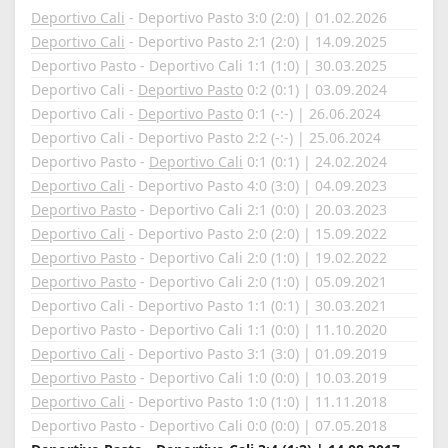
Deportivo Cali
- Deportivo Pasto 3:0 (2:0) | 01.02.2026
Deportivo Cali
- Deportivo Pasto 2:1 (2:0) | 14.09.2025
Deportivo Pasto - Deportivo Cali 1:1 (1:0) | 30.03.2025
Deportivo Cali -
Deportivo Pasto
0:2 (0:1) | 03.09.2024
Deportivo Cali -
Deportivo Pasto
0:1 (-:-) | 26.06.2024
Deportivo Cali - Deportivo Pasto 2:2 (-:-) | 25.06.2024
Deportivo Pasto -
Deportivo Cali
0:1 (0:1) | 24.02.2024
Deportivo Cali
- Deportivo Pasto 4:0 (3:0) | 04.09.2023
Deportivo Pasto
- Deportivo Cali 2:1 (0:0) | 20.03.2023
Deportivo Cali
- Deportivo Pasto 2:0 (2:0) | 15.09.2022
Deportivo Pasto
- Deportivo Cali 2:0 (1:0) | 19.02.2022
Deportivo Pasto
- Deportivo Cali 2:0 (1:0) | 05.09.2021
Deportivo Cali - Deportivo Pasto 1:1 (0:1) | 30.03.2021
Deportivo Pasto - Deportivo Cali 1:1 (0:0) | 11.10.2020
Deportivo Cali
- Deportivo Pasto 3:1 (3:0) | 01.09.2019
Deportivo Pasto
- Deportivo Cali 1:0 (0:0) | 10.03.2019
Deportivo Cali
- Deportivo Pasto 1:0 (1:0) | 11.11.2018
Deportivo Pasto - Deportivo Cali 0:0 (0:0) | 07.05.2018