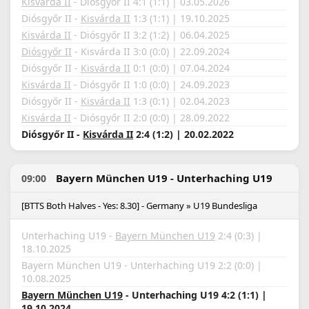
Kisvárda II
- Diósgyőr II 4:1 (1:1) | 03.05.2026
Diósgyőr II -
Kisvárda II
1:3 (1:1) | 19.10.2025
Kisvárda II
- Diósgyőr II 3:2 (1:2) | 06.04.2025
Diósgyőr II
- Kisvárda II 3:0 (0:0) | 22.09.2024
Diósgyőr II -
Kisvárda II
0:1 (0:0) | 07.04.2024
Kisvárda II
- Diósgyőr II 1:0 (0:0) | 24.09.2023
Diósgyőr II -
Kisvárda II
1:3 (0:1) | 02.04.2023
Kisvárda II
- Diósgyőr II 2:0 (0:0) | 28.09.2022
Diósgyőr II -
Kisvárda II
2:4 (1:2) | 20.02.2022
Bayern München U19 - Unterhaching U19
09:00
[BTTS Both Halves - Yes: 8.30] - Germany » U19 Bundesliga
Unterhaching U19 -
Bayern München U19
2:4 (0:3) |
18.10.2025
Bayern München U19 - Unterhaching U19 2:2 (0:0) |
10.08.2025
Bayern München U19
- Unterhaching U19 4:2 (1:1) |
19.10.2024