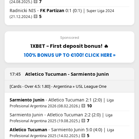
🟨
7
(24.08.2025.)
Radnicki NIS -
FK Partizan
0:1 (0:1) |
Super Liga 2024
🟨
5
(21.12.2024.)
Sponsored
1XBET - First deposit bonus! 🔥
100% BONUS UP TO €100! CLICK HERE »
Atletico Tucuman - Sarmiento Junin
17:45
[Cards - Over 4.5: 1.80] - Argentina » USL League One
Sarmiento Junin
- Atletico Tucuman 2:1 (2:0) |
Liga
🟨
10
Profesional Argentina 2026 (08.02.2026.)
Sarmiento Junin - Atletico Tucuman 2:2 (2:0) |
Liga
🟨
7
Profesional Argentina 2025 (19.08.2025.)
Atletico Tucuman
- Sarmiento Junin 5:0 (4:0) |
Liga
🟨
5
Profesional Argentina 2025 (14.02.2025.)