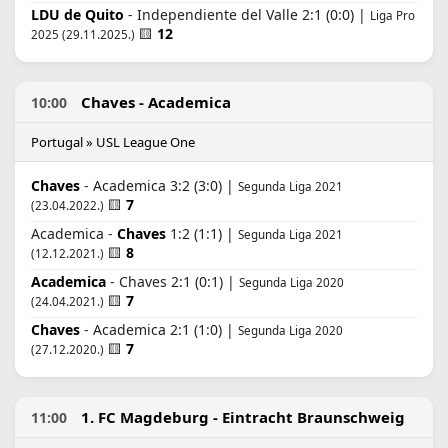
LDU de Quito
- Independiente del Valle 2:1 (0:0) |
Liga Pro
🟨
12
2025 (29.11.2025.)
Chaves - Academica
10:00
Portugal » USL League One
Chaves
- Academica 3:2 (3:0) |
Segunda Liga 2021
🟨
7
(23.04.2022.)
Academica -
Chaves
1:2 (1:1) |
Segunda Liga 2021
🟨
8
(12.12.2021.)
Academica
- Chaves 2:1 (0:1) |
Segunda Liga 2020
🟨
7
(24.04.2021.)
Chaves
- Academica 2:1 (1:0) |
Segunda Liga 2020
🟨
7
(27.12.2020.)
1. FC Magdeburg - Eintracht Braunschweig
11:00