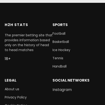
H2H STATS
SPORTS
Football
The premier betting site that
provides information based
Basketball
only on the history of head
to head matches
Ice Hockey
Tennis
18+
Handball
LEGAL
SOCIAL NETWORKS
About us
Instagram
Privacy Policy