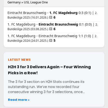
Germany » USL League One
Eintracht Braunschweig -
1. FC Magdeburg
0:3 (0:1) |
2.
🟨
6
Bundesliga 2025 (16.01.2026.)
1. FC Magdeburg -
Eintracht Braunschweig
0:1 (0:0) |
2.
🟨
6
Bundesliga 2025 (03.08.2025.)
1. FC Magdeburg - Eintracht Braunschweig 1:1 (1:0) |
2.
🟨
5
Bundesliga 2024 (24.01.2025.)
LATEST NEWS
H2H 3 for 3 Delivers Again – Four Winning
Picks in a Row!
The 3 for 3 section on H2H Stats continues its
outstanding run. We’ve now recorded four
consecutive winning 3 for 3 selections, once…
Read more »