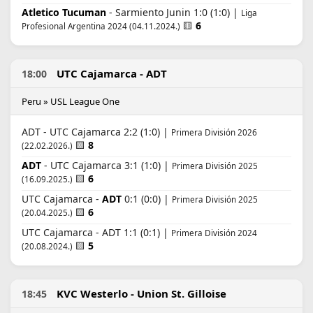
Atletico Tucuman
- Sarmiento Junin 1:0 (1:0) |
Liga
🟨
6
Profesional Argentina 2024 (04.11.2024.)
UTC Cajamarca - ADT
18:00
Peru » USL League One
ADT - UTC Cajamarca 2:2 (1:0) |
Primera División 2026
🟨
8
(22.02.2026.)
ADT
- UTC Cajamarca 3:1 (1:0) |
Primera División 2025
🟨
6
(16.09.2025.)
UTC Cajamarca -
ADT
0:1 (0:0) |
Primera División 2025
🟨
6
(20.04.2025.)
UTC Cajamarca - ADT 1:1 (0:1) |
Primera División 2024
🟨
5
(20.08.2024.)
KVC Westerlo - Union St. Gilloise
18:45