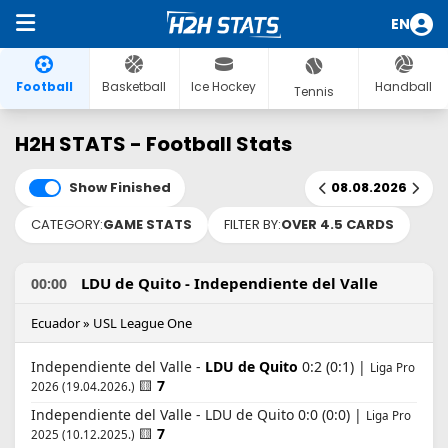
EN
Football
Basketball
Ice Hockey
Handball
Tennis
H2H STATS - Football Stats
Show Finished
08.08.2026
CATEGORY:
GAME STATS
FILTER BY:
OVER 4.5 CARDS
LDU de Quito - Independiente del Valle
00:00
Ecuador » USL League One
Independiente del Valle -
LDU de Quito
0:2 (0:1) |
Liga Pro
🟨
7
2026 (19.04.2026.)
Independiente del Valle - LDU de Quito 0:0 (0:0) |
Liga Pro
🟨
7
2025 (10.12.2025.)