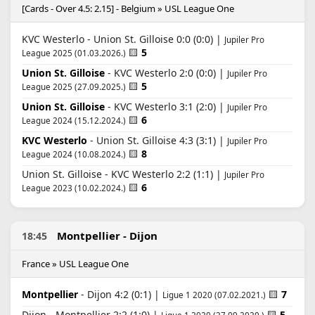
[Cards - Over 4.5: 2.15] - Belgium » USL League One
KVC Westerlo - Union St. Gilloise 0:0 (0:0) |
Jupiler Pro
🟨
5
League 2025 (01.03.2026.)
Union St. Gilloise
- KVC Westerlo 2:0 (0:0) |
Jupiler Pro
🟨
5
League 2025 (27.09.2025.)
Union St. Gilloise
- KVC Westerlo 3:1 (2:0) |
Jupiler Pro
🟨
6
League 2024 (15.12.2024.)
KVC Westerlo
- Union St. Gilloise 4:3 (3:1) |
Jupiler Pro
🟨
8
League 2024 (10.08.2024.)
Union St. Gilloise - KVC Westerlo 2:2 (1:1) |
Jupiler Pro
🟨
6
League 2023 (10.02.2024.)
Montpellier - Dijon
18:45
France » USL League One
Montpellier
- Dijon 4:2 (0:1) |
🟨
7
Ligue 1 2020 (07.02.2021.)
Dijon - Montpellier 2:2 (1:0) |
🟨
5