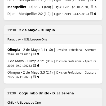
Ligue 1 2020 (27.09.2020.)
Montpellier
- Dijon 2:1 (0:0) |
🟨
5
Ligue 1 2019 (25.01.2020.)
Dijon - Montpellier 2:2 (1:2) |
🟨
6
Ligue 1 2019 (04.12.2019.)
2 de Mayo - Olimpia
21:30
Paraguay » USL League One
Olimpia
- 2 de Mayo 4:1 (1:0) |
Division Profesional - Apertura
🟨
9
2026 (28.03.2026.)
2 de Mayo - Olimpia 1:1 (0:0) |
Division Profesional - Apertura
🟨
6
2026 (29.01.2026.)
Olimpia - 2 de Mayo 3:3 (2:1) |
Division Profesional - Clausura
🟨
9
2025 (26.11.2025.)
Coquimbo Unido - D. La Serena
21:30
Chile » USL League One