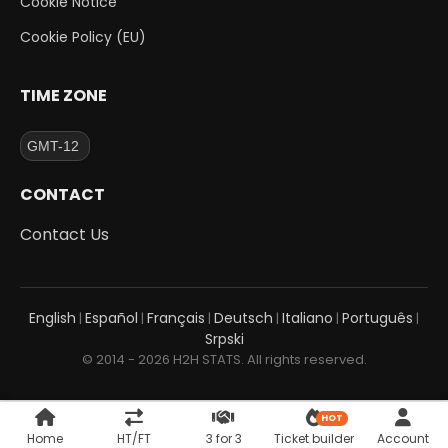
Cookie Notice
Cookie Policy (EU)
TIME ZONE
CONTACT
Contact Us
English
Español
Français
Deutsch
Italiano
Português
|
|
|
|
|
|
Srpski
© 2014 - 2026 H2H STATS. All rights reserved.
HOT
Home
HT/FT
3 for 3
Ticket builder
Account