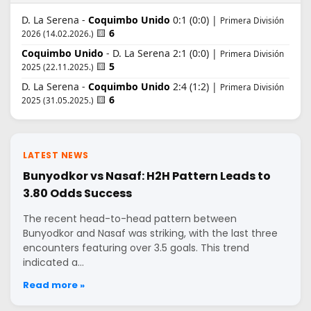
D. La Serena -
Coquimbo Unido
0:1 (0:0) |
Primera División
🟨
6
2026 (14.02.2026.)
Coquimbo Unido
- D. La Serena 2:1 (0:0) |
Primera División
🟨
5
2025 (22.11.2025.)
D. La Serena -
Coquimbo Unido
2:4 (1:2) |
Primera División
🟨
6
2025 (31.05.2025.)
LATEST NEWS
Bunyodkor vs Nasaf: H2H Pattern Leads to
3.80 Odds Success
The recent head-to-head pattern between
Bunyodkor and Nasaf was striking, with the last three
encounters featuring over 3.5 goals. This trend
indicated a…
Read more »