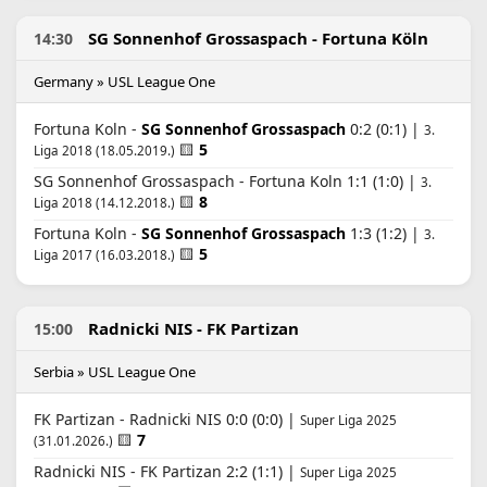
SG Sonnenhof Grossaspach - Fortuna Köln
14:30
Germany » USL League One
Fortuna Koln -
SG Sonnenhof Grossaspach
0:2 (0:1) |
3.
🟨
5
Liga 2018 (18.05.2019.)
SG Sonnenhof Grossaspach - Fortuna Koln 1:1 (1:0) |
3.
🟨
8
Liga 2018 (14.12.2018.)
Fortuna Koln -
SG Sonnenhof Grossaspach
1:3 (1:2) |
3.
🟨
5
Liga 2017 (16.03.2018.)
Radnicki NIS - FK Partizan
15:00
Serbia » USL League One
FK Partizan - Radnicki NIS 0:0 (0:0) |
Super Liga 2025
🟨
7
(31.01.2026.)
Radnicki NIS - FK Partizan 2:2 (1:1) |
Super Liga 2025