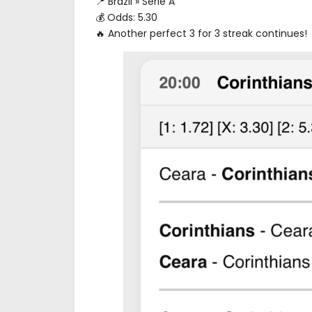
📍 Brazil » Serie A
💰 Odds: 5.30
🔥 Another perfect 3 for 3 streak continues!