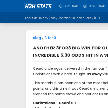
FOOTBALL
BASKETBALL
About us
Privacy Policy
Contact Us
Cookie Policy (EU)
Blog
/
3 for 3
ANOTHER 3FOR3 BIG WIN FOR OU
INCREDIBLE 5.30 ODDS HIT IN A 
Ceará once again delivered in the famous
“
Corinthians with a hard-fought
0:1 away vi
This matchup has been one of the most balan
points, and this time it was Ceará’s momen
silenced the home crowd and brought us an
Corinthians – Ceará 0:1