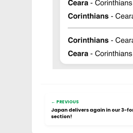
← PREVIOUS
Japan delivers again in our 3-fo
section!