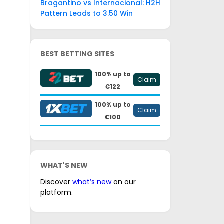
Bragantino vs Internacional: H2H
Pattern Leads to 3.50 Win
BEST BETTING SITES
100% up to
Claim
€122
100% up to
Claim
€100
WHAT'S NEW
Discover
what’s new
on our
platform.