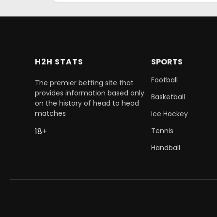
H2H STATS
SPORTS
Football
The premier betting site that
provides information based only
Basketball
on the history of head to head
matches
Ice Hockey
Tennis
18+
Handball