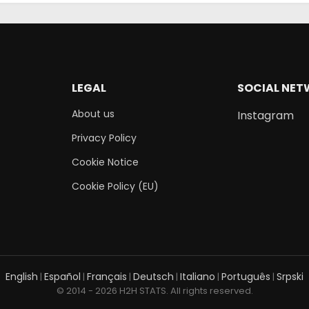
LEGAL
SOCIAL NE
About us
Instagram
Privacy Policy
Cookie Notice
Cookie Policy (EU)
English
Español
Français
Deutsch
Italiano
Português
Srpski
|
|
|
|
|
|
© 2014 - 2026 H2H STATS. All rights reserved.