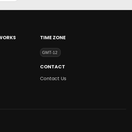
TWORKS
TIME ZONE
CONTACT
Contact Us