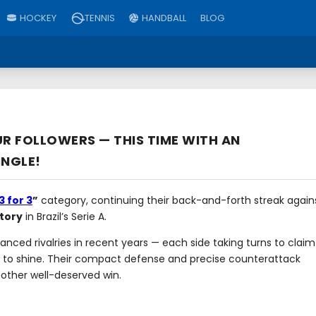
HOCKEY
TENNIS
HANDBALL
BLOG
R FOLLOWERS — THIS TIME WITH AN
SINGLE!
3 for 3
”
category, continuing their back-and-forth streak again
ctory
in Brazil’s Serie A.
ced rivalries in recent years — each side taking turns to claim
t to shine. Their compact defense and precise counterattack
other well-deserved win.