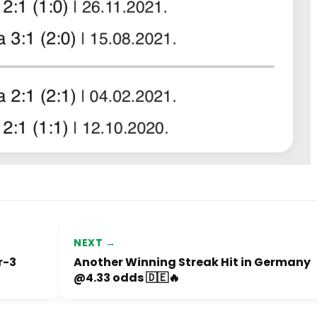
NEXT →
r-3
Another Winning Streak Hit in Germany
@4.33 odds 🇩🇪🔥