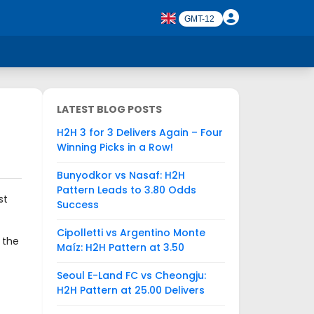
LATEST BLOG POSTS
H2H 3 for 3 Delivers Again – Four
Winning Picks in a Row!
Bunyodkor vs Nasaf: H2H
Pattern Leads to 3.80 Odds
st
Success
Cipolletti vs Argentino Monte
 the
Maíz: H2H Pattern at 3.50
Seoul E-Land FC vs Cheongju:
H2H Pattern at 25.00 Delivers