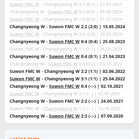
Suwon FMC W
- Changnyeong W 2:1 (0:1) | 27.03.2025
Changnyeong W -
Suwon FMC W
0:2 (0:0) | 05.09.2024
Suwon FMC W
- Changnyeong W 1:0 (0:0) | 01.07.2024
Changnyeong W - Suwon FMC W 2:2 (2:0) | 15.05.2024
Suwon FMC W
- Changnyeong W 3:0 (2:0) | 29.03.2024
Changnyeong W -
Suwon FMC W
0:4 (0:4) | 25.08.2023
Suwon FMC W - Changnyeong W 1:1 (1:1) | 26.05.2023
Changnyeong W -
Suwon FMC W
0:4 (0:1) | 21.04.2023
Changnyeong W -
Suwon FMC W
0:3 (0:2) | 03.10.2022
Suwon FMC W - Changnyeong W 2:2 (1:1) | 02.06.2022
Suwon FMC W
- Changnyeong W 3:1 (1:1) | 25.04.2022
Changnyeong W -
Suwon FMC W
0:4 (-:-) | 02.10.2021
Suwon FMC W
- Changnyeong W 2:1 (-:-) | 12.07.2021
Changnyeong W - Suwon FMC W 2:2 (-:-) | 24.05.2021
Suwon FMC W -
Changnyeong W
1:2 (-:-) | 12.10.2020
Changnyeong W -
Suwon FMC W
2:3 (-:-) | 07.09.2020