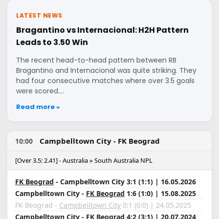
LATEST NEWS
Bragantino vs Internacional: H2H Pattern
Leads to 3.50 Win
The recent head-to-head pattern between RB
Bragantino and Internacional was quite striking. They
had four consecutive matches where over 3.5 goals
were scored.…
Read more »
Campbelltown City - FK Beograd
10:00
[Over 3.5: 2.41] - Australia » South Australia NPL
FK Beograd
- Campbelltown City 3:1 (1:1) | 16.05.2026
Campbelltown City -
FK Beograd
1:6 (1:0) | 15.08.2025
FK Beograd -
Campbelltown City
0:1 (0:0) | 24.05.2025
Campbelltown City
- FK Beograd 4:2 (3:1) | 20.07.2024