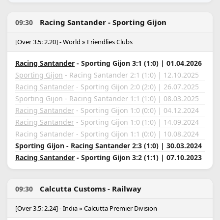
Racing Santander - Sporting Gijon
09:30
[Over 3.5: 2.20] - World » Friendlies Clubs
Racing Santander
- Sporting Gijon 3:1 (1:0) | 01.04.2026
Sporting Gijon
- Racing Santander 2:1 (1:0) | 12.10.2025
Racing Santander
- Sporting Gijon 2:0 (2:0) | 26.07.2025
Sporting Gijon - Racing Santander 1:1 (1:0) | 08.03.2025
Racing Santander
- Sporting Gijon 1:0 (0:0) | 04.12.2024
Racing Santander
- Sporting Gijon 1:0 (1:0) | 14.09.2024
Racing Santander - Sporting Gijon 1:1 (0:0) | 10.08.2024
Sporting Gijon -
Racing Santander
2:3 (1:0) | 30.03.2024
Racing Santander
- Sporting Gijon 3:2 (1:1) | 07.10.2023
Calcutta Customs - Railway
09:30
[Over 3.5: 2.24] - India » Calcutta Premier Division