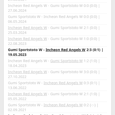
Incheon Red Angels W - Gumi Sportstoto W 0:0 (0:0) |
27.06.2024
Gumi Sportstoto W - Incheon Red Angels W 0:0 (0:0) |
06.05.2024
Incheon Red Angels W
- Gumi Sportstoto W 2:1 (0:0) |
25.03.2024
Incheon Red Angels W
- Gumi Sportstoto W 1:0 (0:0) |
22.08.2023
Gumi Sportstoto W -
Incheon Red Angels W
2:3 (0:1) |
19.05.2023
Incheon Red Angels W -
Gumi Sportstoto W
1:2 (1:0) |
18.04.2023
Incheon Red Angels W
- Gumi Sportstoto W 3:0 (0:0) |
27.10.2022
Gumi Sportstoto W -
Incheon Red Angels W
0:3 (0:1) |
13.06.2022
Incheon Red Angels W
- Gumi Sportstoto W 2:1 (1:0) |
05.05.2022
Gumi Sportstoto W -
Incheon Red Angels W
0:2 (-:-) |
02.09.2021