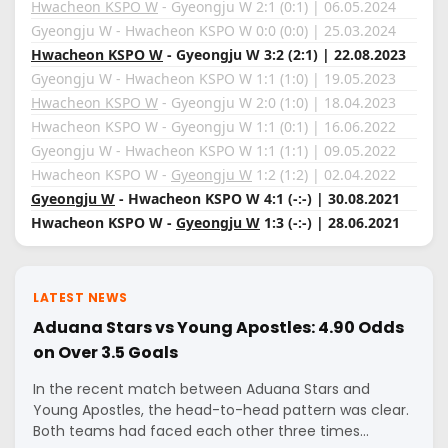
Hwacheon KSPO W
- Gyeongju W 2:1 (0:1) | 06.05.2024
Gyeongju W - Hwacheon KSPO W 0:0 (0:0) | 25.03.2024
Hwacheon KSPO W
- Gyeongju W 3:2 (2:1) | 22.08.2023
Gyeongju W - Hwacheon KSPO W 1:1 (1:0) | 19.05.2023
Hwacheon KSPO W
- Gyeongju W 2:0 (1:0) | 18.04.2023
Hwacheon KSPO W - Gyeongju W 1:1 (0:1) | 16.06.2022
Gyeongju W - Hwacheon KSPO W 1:1 (1:1) | 09.05.2022
Hwacheon KSPO W -
Gyeongju W
1:2 (1:2) | 02.04.2022
Gyeongju W
- Hwacheon KSPO W 4:1 (-:-) | 30.08.2021
Hwacheon KSPO W -
Gyeongju W
1:3 (-:-) | 28.06.2021
LATEST NEWS
Aduana Stars vs Young Apostles: 4.90 Odds
on Over 3.5 Goals
In the recent match between Aduana Stars and
Young Apostles, the head-to-head pattern was clear.
Both teams had faced each other three times…