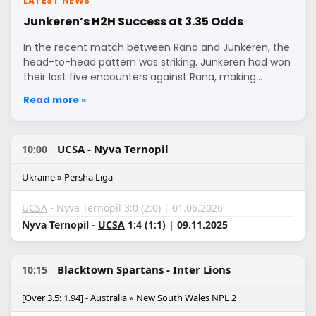
LATEST NEWS
Junkeren’s H2H Success at 3.35 Odds
In the recent match between Rana and Junkeren, the
head-to-head pattern was striking. Junkeren had won
their last five encounters against Rana, making…
Read more »
UCSA - Nyva Ternopil
10:00
Ukraine » Persha Liga
UCSA
- Nyva Ternopil 3:0 (2:0) | 01.06.2026
Nyva Ternopil -
UCSA
1:4 (1:1) | 09.11.2025
Blacktown Spartans - Inter Lions
10:15
[Over 3.5: 1.94] - Australia » New South Wales NPL 2