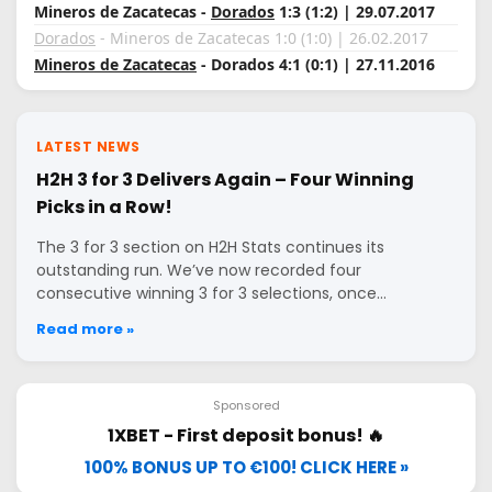
Mineros de Zacatecas -
Dorados
1:3 (1:2) | 29.07.2017
Dorados
- Mineros de Zacatecas 1:0 (1:0) | 26.02.2017
Mineros de Zacatecas
- Dorados 4:1 (0:1) | 27.11.2016
LATEST NEWS
H2H 3 for 3 Delivers Again – Four Winning
Picks in a Row!
The 3 for 3 section on H2H Stats continues its
outstanding run. We’ve now recorded four
consecutive winning 3 for 3 selections, once…
Read more »
Sponsored
1XBET - First deposit bonus! 🔥
100% BONUS UP TO €100! CLICK HERE »