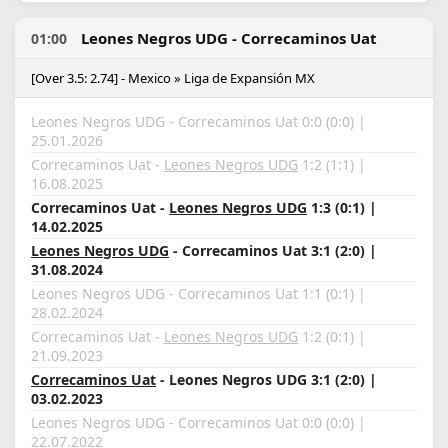
Leones Negros UDG - Correcaminos Uat
01:00
[Over 3.5: 2.74] - Mexico » Liga de Expansión MX
Leones Negros UDG - Correcaminos Uat 0:0 (0:0) |
25.01.2026
Correcaminos Uat -
Leones Negros UDG
1:2 (1:1) |
16.08.2025
Correcaminos Uat -
Leones Negros UDG
1:3 (0:1) |
14.02.2025
Leones Negros UDG
- Correcaminos Uat 3:1 (2:0) |
31.08.2024
Leones Negros UDG - Correcaminos Uat 1:1 (0:1) |
28.02.2024
Correcaminos Uat -
Leones Negros UDG
1:2 (0:1) |
21.09.2023
Correcaminos Uat
- Leones Negros UDG 3:1 (2:0) |
03.02.2023
Leones Negros UDG - Correcaminos Uat 0:0 (0:0) |
22.07.2022