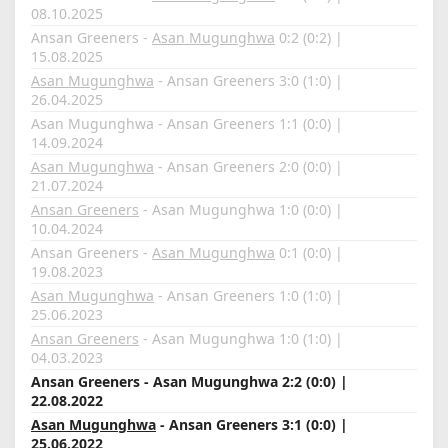
08.10.2025
Ansan Greeners -
Asan Mugunghwa
0:2 (0:2) |
15.08.2025
Asan Mugunghwa
- Ansan Greeners 3:0 (1:0) |
26.04.2025
Asan Mugunghwa - Ansan Greeners 1:1 (0:0) |
14.09.2024
Asan Mugunghwa
- Ansan Greeners 2:0 (0:0) |
21.07.2024
Ansan Greeners
- Asan Mugunghwa 1:0 (0:0) |
10.04.2024
Ansan Greeners -
Asan Mugunghwa
0:1 (0:0) |
19.08.2023
Asan Mugunghwa
- Ansan Greeners 1:0 (1:0) |
25.06.2023
Ansan Greeners
- Asan Mugunghwa 1:0 (1:0) |
04.03.2023
Ansan Greeners - Asan Mugunghwa 2:2 (0:0) |
22.08.2022
Asan Mugunghwa
- Ansan Greeners 3:1 (0:0) |
25.06.2022