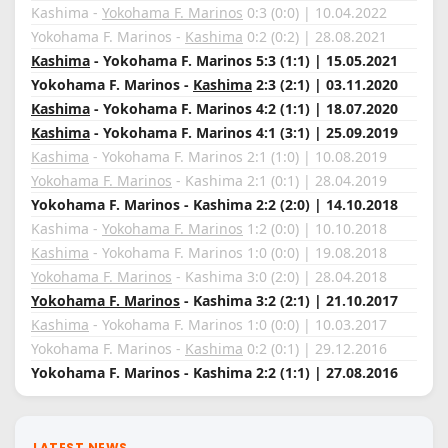
Kashima -
Yokohama F. Marinos
0:3 (0:0) | 10.04.2022
Yokohama F. Marinos -
Kashima
0:2 (0:2) | 28.08.2021
Kashima
- Yokohama F. Marinos 5:3 (1:1) | 15.05.2021
Yokohama F. Marinos -
Kashima
2:3 (2:1) | 03.11.2020
Kashima
- Yokohama F. Marinos 4:2 (1:1) | 18.07.2020
Kashima
- Yokohama F. Marinos 4:1 (3:1) | 25.09.2019
Kashima
- Yokohama F. Marinos 2:1 (1:0) | 10.08.2019
Yokohama F. Marinos
- Kashima 2:1 (0:1) | 28.04.2019
Yokohama F. Marinos - Kashima 2:2 (2:0) | 14.10.2018
Kashima -
Yokohama F. Marinos
1:2 (0:0) | 10.10.2018
Kashima
- Yokohama F. Marinos 1:0 (0:0) | 19.08.2018
Yokohama F. Marinos
- Kashima 3:0 (2:0) | 28.04.2018
Yokohama F. Marinos
- Kashima 3:2 (2:1) | 21.10.2017
Kashima
- Yokohama F. Marinos 1:0 (0:0) | 10.03.2017
Yokohama F. Marinos -
Kashima
0:2 (0:1) | 29.12.2016
Yokohama F. Marinos - Kashima 2:2 (1:1) | 27.08.2016
LATEST NEWS