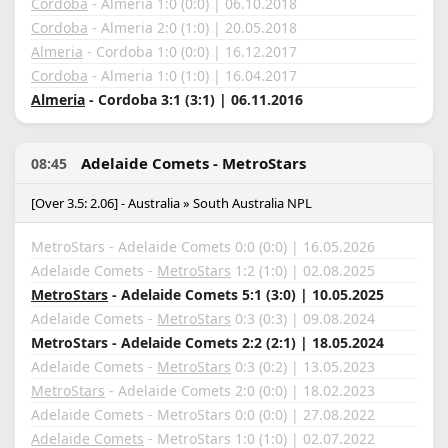
Cordoba
- Almeria 1:0 (0:0) | 06.10.2018
Cordoba
- Almeria 2:0 (1:0) | 20.05.2018
Almeria
- Cordoba 1:0 (0:0) | 16.12.2017
Cordoba
- Almeria 1:0 (1:0) | 16.04.2017
Almeria
- Cordoba 3:1 (3:1) | 06.11.2016
Adelaide Comets - MetroStars
08:45
[Over 3.5: 2.06] - Australia » South Australia NPL
MetroStars - Adelaide Comets 0:0 (0:0) | 16.05.2026
Adelaide Comets -
MetroStars
1:2 (1:0) | 02.08.2025
MetroStars
- Adelaide Comets 5:1 (3:0) | 10.05.2025
Adelaide Comets -
MetroStars
0:3 (0:3) | 09.08.2024
MetroStars - Adelaide Comets 2:2 (2:1) | 18.05.2024
Adelaide Comets -
MetroStars
0:3 (0:2) | 13.05.2023
MetroStars
- Adelaide Comets 2:0 (0:0) | 18.02.2023
Adelaide Comets - MetroStars 0:0 (0:0) | 27.08.2022
Adelaide Comets
- MetroStars 1:0 (1:0) | 02.07.2022