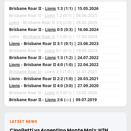
Brisbane Roar II -
Lions
1:3 (1:1) | 15.05.2026
Brisbane Roar II -
Lions
1:2 (0:1) | 08.06.2025
Lions
- Brisbane Roar II 3:0 (2:0) | 28.02.2025
Brisbane Roar II -
Lions
0:5 (0:3) | 16.06.2024
Lions -
Brisbane Roar II
1:2 (0:1) | 17.03.2024
Lions
- Brisbane Roar II 3:1 (0:1) | 23.06.2023
Brisbane Roar II -
Lions
0:1 (0:1) | 19.03.2023
Brisbane Roar II -
Lions
1:3 (1:2) | 24.07.2022
Lions
- Brisbane Roar II 4:0 (1:0) | 22.04.2022
Brisbane Roar II
- Lions 2:1 (1:0) | 11.07.2021
Lions - Brisbane Roar II 2:2 (1:0) | 20.03.2021
Lions
- Brisbane Roar II 4:0 (3:0) | 27.09.2020
Brisbane Roar II -
Lions
0:3 (0:1) | 23.02.2020
Brisbane Roar II -
Lions
2:6 (-:-) | 09.07.2019
LATEST NEWS
Cipolletti vs Argentino Monte Maíz: H2H