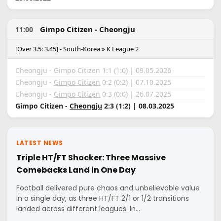
Gimpo Citizen - Cheongju
11:00
[Over 3.5: 3.45] - South-Korea » K League 2
Cheongju - Gimpo Citizen 1:1 (1:0) | 09.05.2026
Cheongju -
Gimpo Citizen
0:2 (0:2) | 07.10.2025
Cheongju -
Gimpo Citizen
0:3 (0:0) | 26.07.2025
Gimpo Citizen -
Cheongju
2:3 (1:2) | 08.03.2025
LATEST NEWS
Triple HT/FT Shocker: Three Massive
Comebacks Land in One Day
Football delivered pure chaos and unbelievable value
in a single day, as three HT/FT 2/1 or 1/2 transitions
landed across different leagues. In…