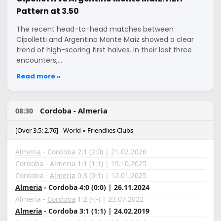
Pattern at 3.50
The recent head-to-head matches between
Cipolletti and Argentino Monte Maíz showed a clear
trend of high-scoring first halves. In their last three
encounters,…
Read more »
Cordoba - Almeria
08:30
[Over 3.5: 2.76] - World » Friendlies Clubs
Almeria
- Cordoba 2:1 (2:0) | 21.02.2026
Cordoba - Almeria 1:1 (1:1) | 19.10.2025
Cordoba -
Almeria
0:3 (0:1) | 12.01.2025
Almeria
- Cordoba 4:0 (0:0) | 26.11.2024
Almeria -
Cordoba
1:2 (-:-) | 23.07.2022
Almeria
- Cordoba 3:1 (1:1) | 24.02.2019