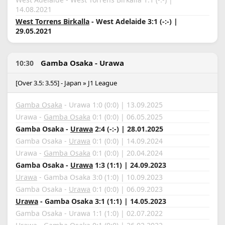
14.08.2021
West Torrens Birkalla
- West Adelaide 3:1 (-:-) |
29.05.2021
Gamba Osaka - Urawa
10:30
[Over 3.5: 3.55] - Japan » J1 League
Gamba Osaka
- Urawa 1:0 (0:0) | 13.09.2025
Urawa -
Gamba Osaka
0:1 (0:0) | 06.05.2025
Gamba Osaka -
Urawa
2:4 (-:-) | 28.01.2025
Gamba Osaka -
Urawa
0:1 (0:0) | 14.09.2024
Urawa -
Gamba Osaka
0:1 (0:0) | 20.04.2024
Gamba Osaka -
Urawa
1:3 (1:1) | 24.09.2023
Urawa
- Gamba Osaka 3:0 (1:0) | 10.09.2023
Gamba Osaka -
Urawa
0:1 (0:0) | 06.09.2023
Urawa
- Gamba Osaka 3:1 (1:1) | 14.05.2023
Gamba Osaka - Urawa 1:1 (1:0) | 02.07.2022