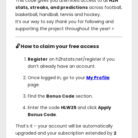
This code gives you unlimited access to all
H2H
stats, streaks, and predictions
across football,
basketball, handball, tennis and hockey.
It’s our way to say
thank you
for following and
supporting the project throughout the year! ⚡
🔓 How to claim your free access
Register
on
h2hstats.net/register
if you
don’t already have an account.
Once logged in, go to your
My Profile
page.
Find the
Bonus Code
section.
Enter the code
HLW25
and click
Apply
Bonus Code
.
That’s it – your account will be automatically
upgraded and your subscription extended by
2