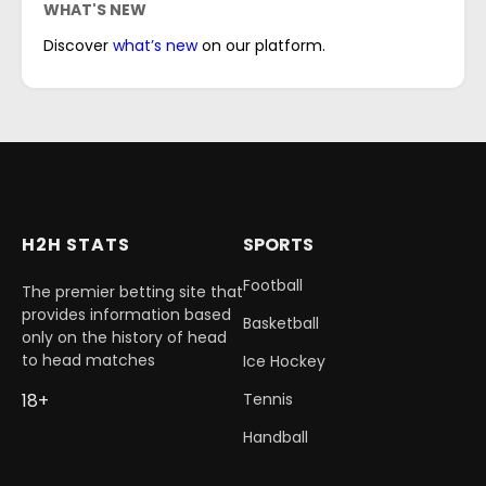
WHAT'S NEW
Discover
what’s new
on our platform.
H2H STATS
SPORTS
Football
The premier betting site that
provides information based
Basketball
only on the history of head
to head matches
Ice Hockey
Tennis
18+
Handball