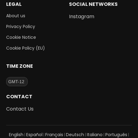
LEGAL
SOCIAL NETWORKS
About us
Instagram
Privacy Policy
Cookie Notice
Cookie Policy (EU)
TIME ZONE
CONTACT
Contact Us
English
Español
Français
Deutsch
Italiano
Português
|
|
|
|
|
|