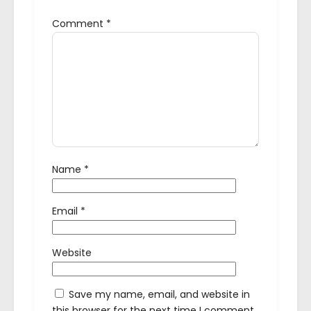
Comment
*
Name
*
Email
*
Website
Save my name, email, and website in
this browser for the next time I comment.