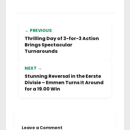
← PREVIOUS
Thrilling Day of 3-for-3 Action
Brings Spectacular
Turnarounds
NEXT →
Stunning Reversal in the Eerste
Divisie – Emmen Turns It Around
for a 19.00 Win
Leave a Comment