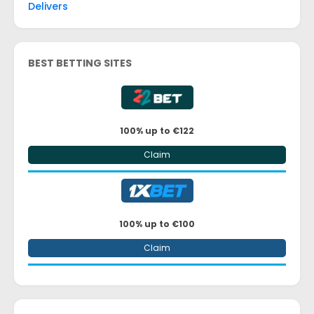
Delivers
BEST BETTING SITES
100% up to €122
Claim
100% up to €100
Claim