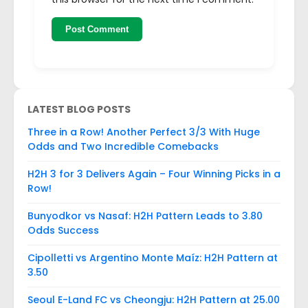
LATEST BLOG POSTS
Three in a Row! Another Perfect 3/3 With Huge
Odds and Two Incredible Comebacks
H2H 3 for 3 Delivers Again – Four Winning Picks in a
Row!
Bunyodkor vs Nasaf: H2H Pattern Leads to 3.80
Odds Success
Cipolletti vs Argentino Monte Maíz: H2H Pattern at
3.50
Seoul E-Land FC vs Cheongju: H2H Pattern at 25.00