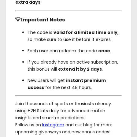
extra days
!
💡 Important Notes
The code is
valid for a limited time only
,
so make sure to use it before it expires.
Each user can redeem the code
once
.
If you already have an active subscription,
this bonus will
extend it by 2 days
.
New users will get
instant premium
access
for the next 48 hours.
Join thousands of sports enthusiasts already
using H2H Stats daily for advanced match
insights and smarter predictions.
Follow us on
Instagram
and our
blog
for more
upcoming giveaways and new bonus codes!