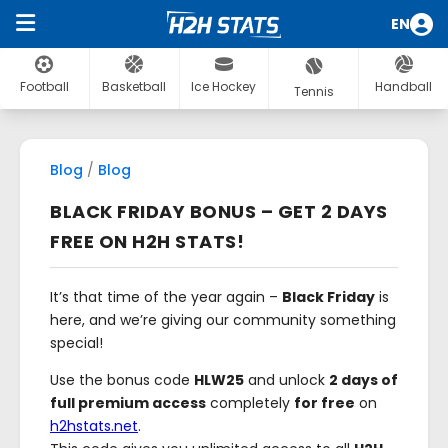
EN
Football
Basketball
Ice Hockey
Handball
Tennis
Blog
/
Blog
BLACK FRIDAY BONUS – GET 2 DAYS
FREE ON H2H STATS!
It’s that time of the year again –
Black Friday
is
here, and we’re giving our community something
special!
Use the bonus code
HLW25
and unlock
2 days of
full premium access
completely
for free
on
h2hstats.net
.