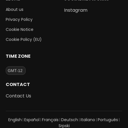
About us
Instagram
Privacy Policy
Cookie Notice
Cookie Policy (EU)
TIME ZONE
CONTACT
Contact Us
English
Español
Français
Deutsch
Italiano
Português
|
|
|
|
|
|
Srpski