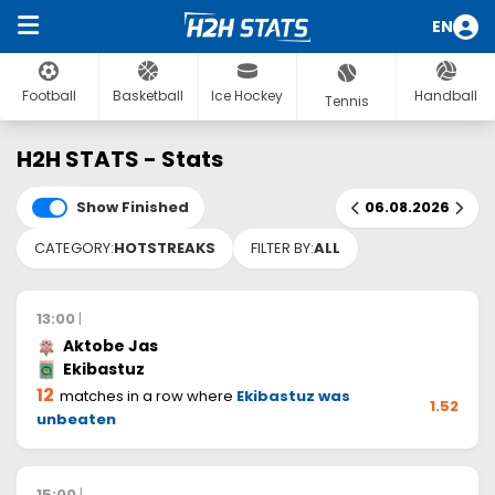
EN
Football
Basketball
Ice Hockey
Handball
Tennis
H2H STATS - Stats
Show Finished
06.08.2026
CATEGORY:
HOTSTREAKS
FILTER BY:
ALL
13:00
|
Aktobe Jas
Ekibastuz
12
matches in a row where
Ekibastuz was
1.52
unbeaten
15:00
|