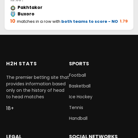
Pakhtakor
Buxoro
10
1.79
matches in a row with
both teams to score - NO
H2H STATS
SPORTS
Football
The premier betting site that
provides information based
Basketball
only on the history of head
to head matches
Ice Hockey
Tennis
18+
Handball
LEGAL
SOCIAL NETWORKS